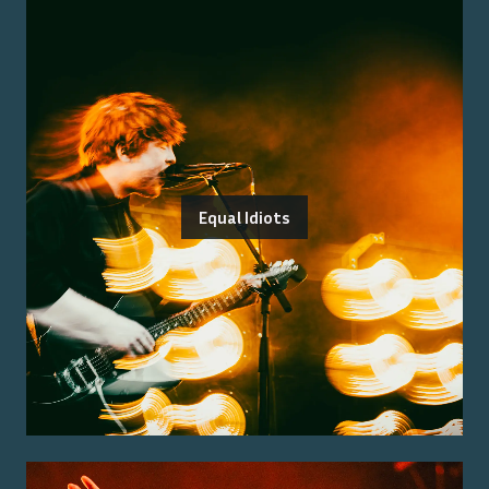
Equal Idiots