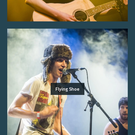
Flying Shoe