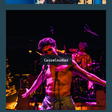
CasseCouilles