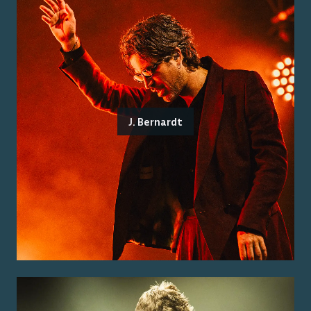
J. Bernardt