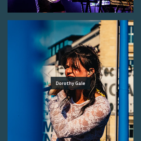
Dorothy Gale