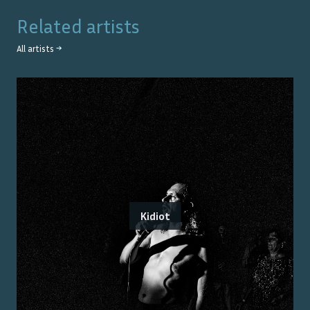
Related artists
All artists →
Kidiot