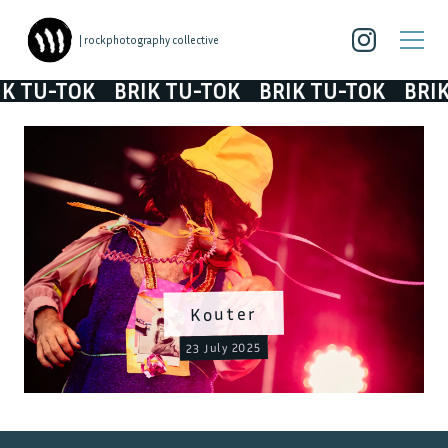
| rockphotography collective
TU-TOK
BRIK TU-TOK
BRIK TU-TOK
BRIK T
Kouter
23 July 2025