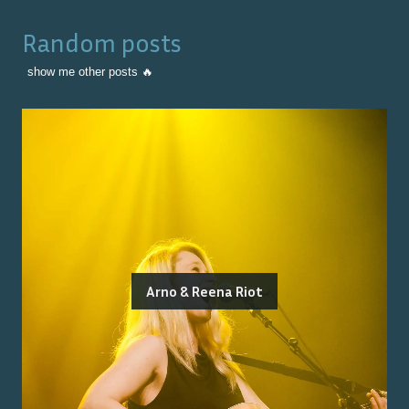
Random posts
show me other posts 🔥
Arno & Reena Riot