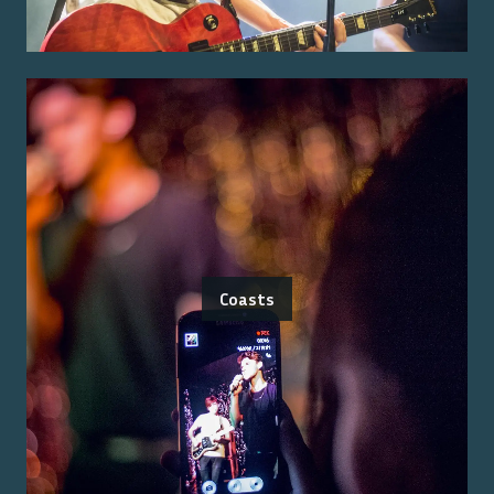
Coasts