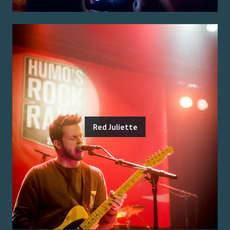
Red Juliette