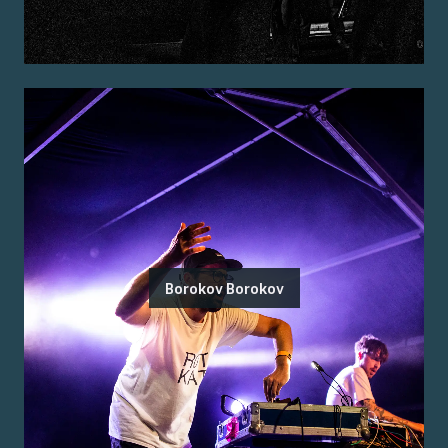
Borokov Borokov