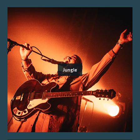
Jungle