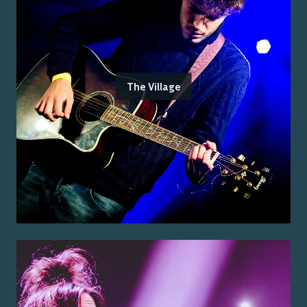
The Village