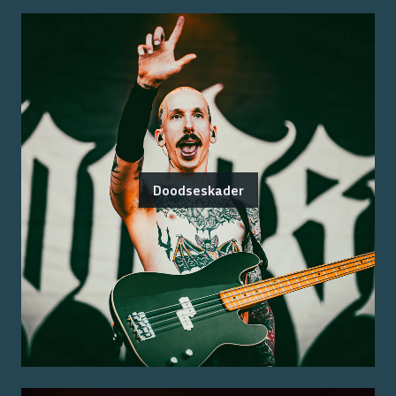
Doodseskader