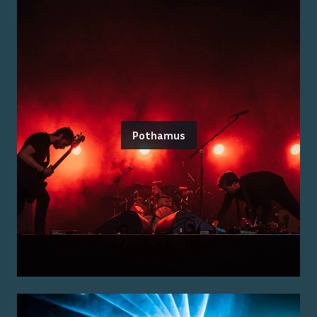
Pothamus