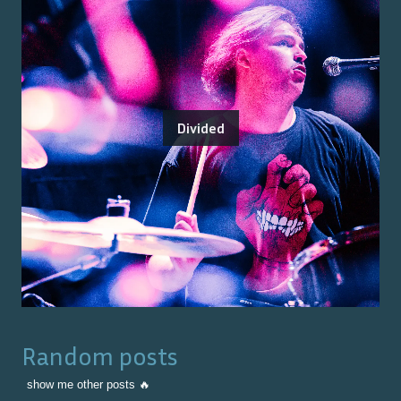
Divided
Random posts
show me other posts 🔥