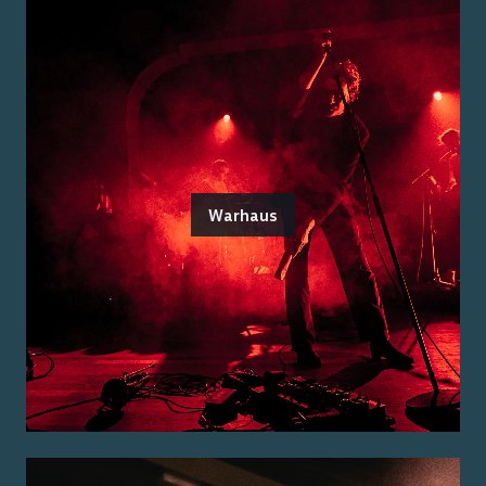
Warhaus