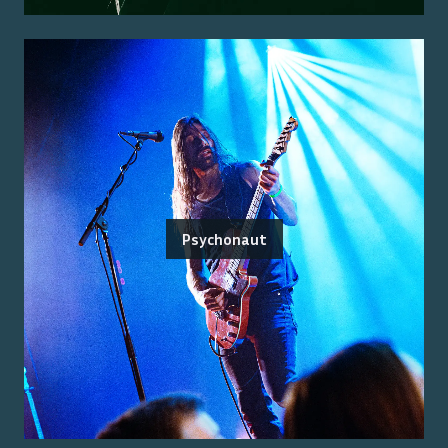
Psychonaut