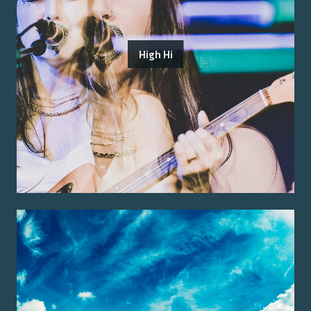
High Hi