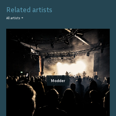
Related artists
All artists →
Modder