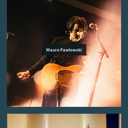
Mauro Pawlowski