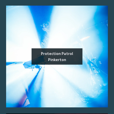
Protection Patrol
Pinkerton