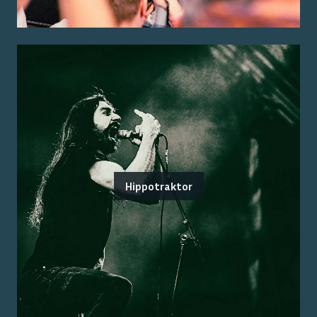
Hippotraktor