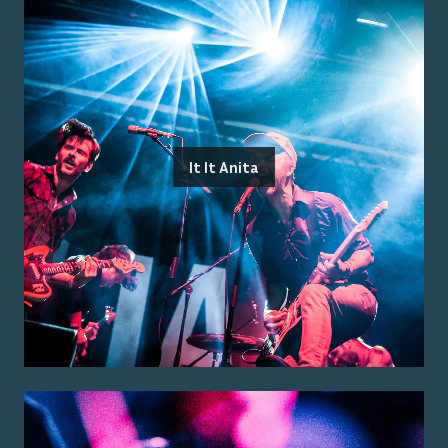
It It Anita