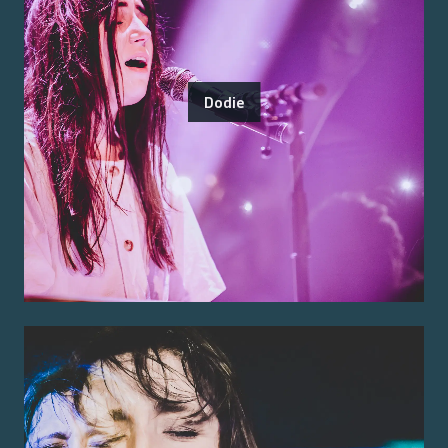
Dodie