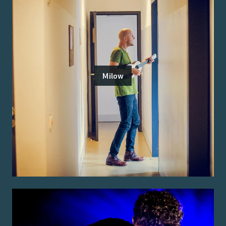
Milow