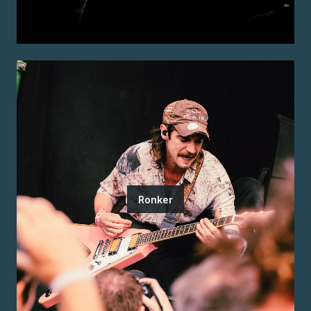
Ronker