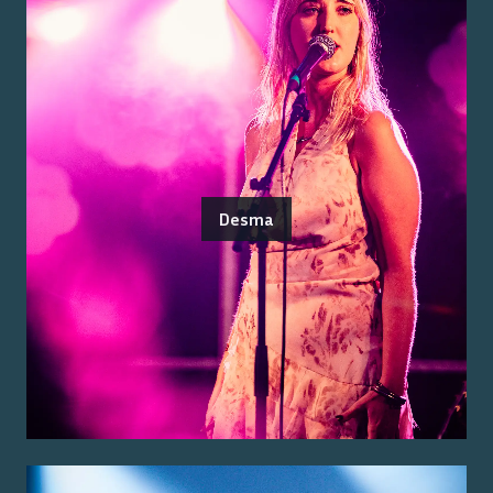
Desma