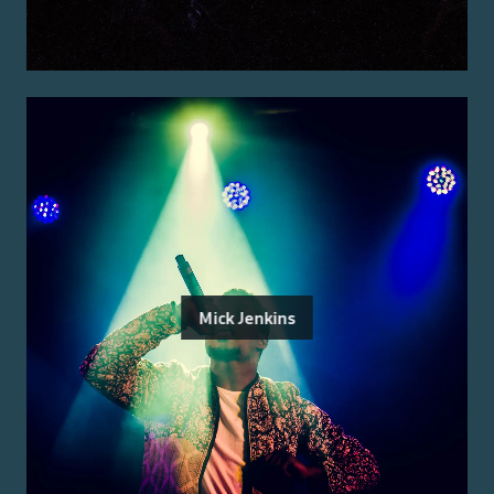
Mick Jenkins