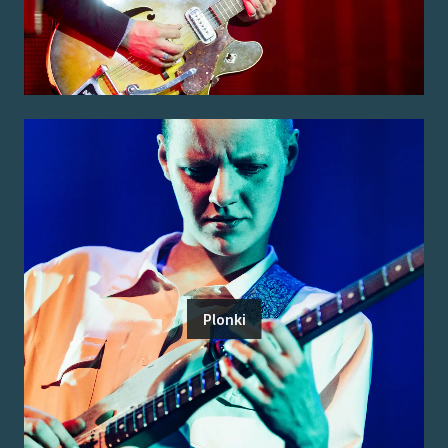
Plonki