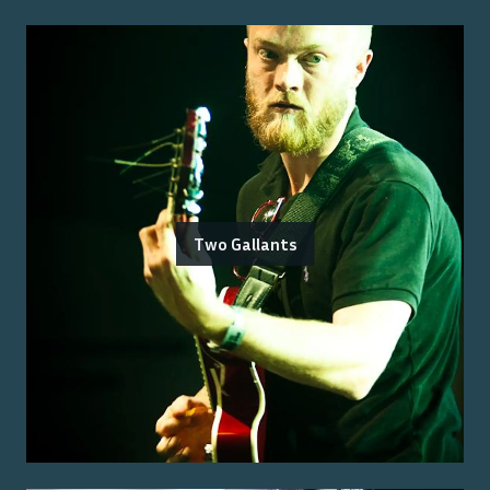
Two Gallants