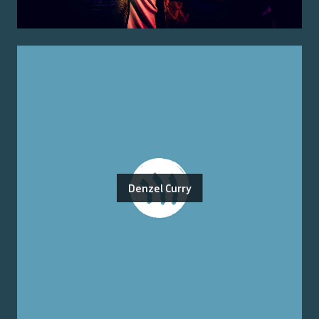
Denzel Curry