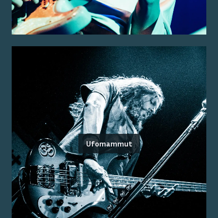
Ufomammut