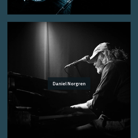
Daniel Norgren