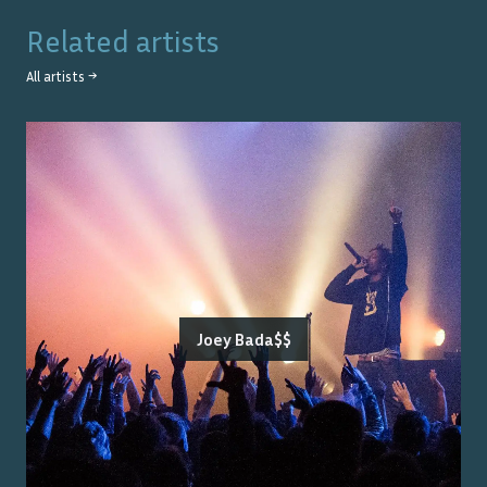
Related artists
All artists →
Joey Bada$$