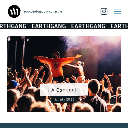
| rockphotography collective
THGANG
EARTHGANG
EARTHGANG
EARTHG
HA Concerts
18 July 2025