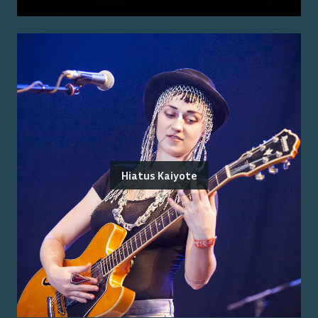
Hiatus Kaiyote