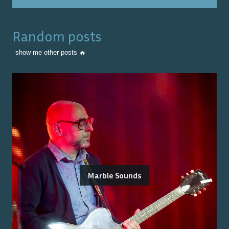
Random posts
show me other posts 🔥
Marble Sounds