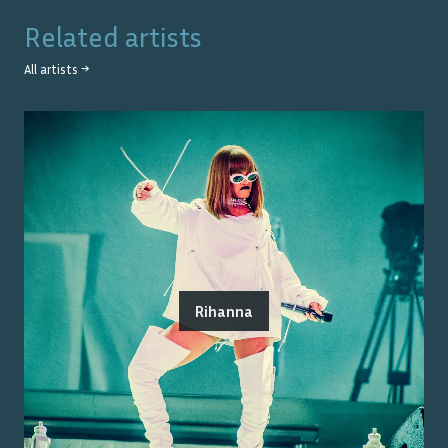
Related artists
All artists →
Rihanna