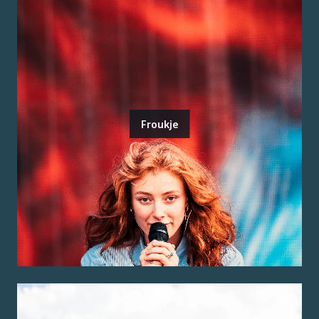
Froukje