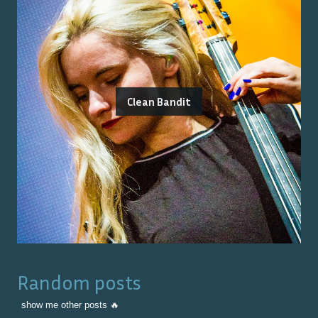
Clean Bandit
Random posts
show me other posts 🔥