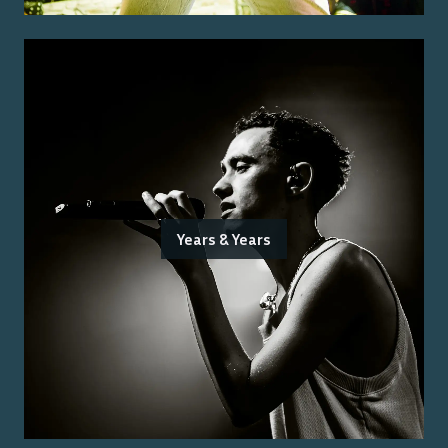
Years & Years