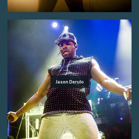
Jason Derulo