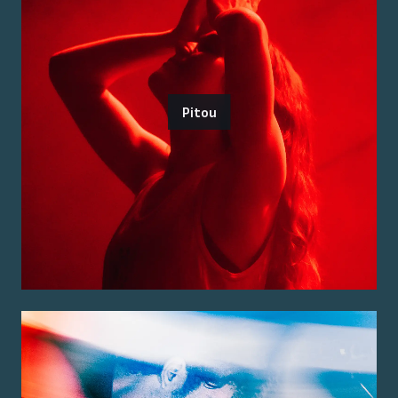
Pitou