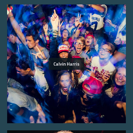
Calvin Harris