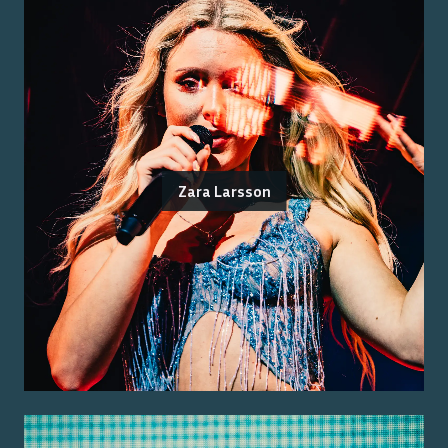
Zara Larsson