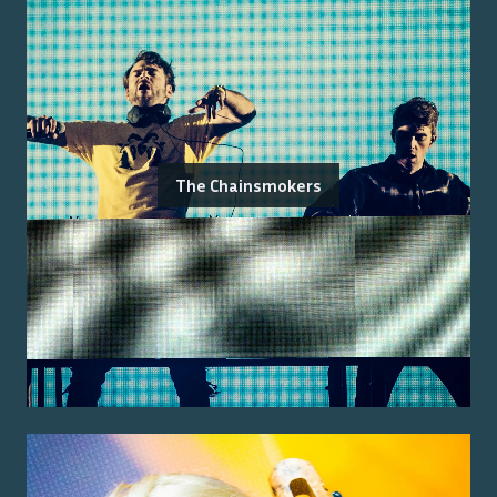
The Chainsmokers