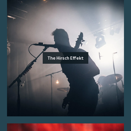
The Hirsch Effekt