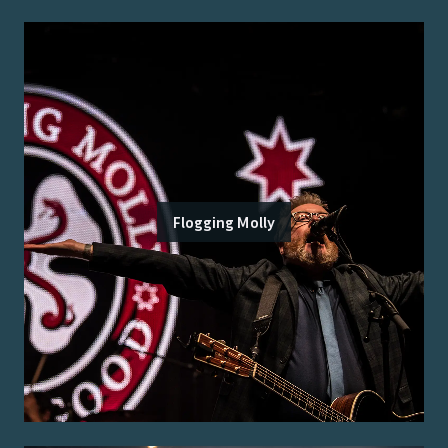
Flogging Molly