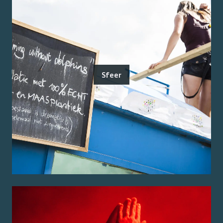
Sfeer