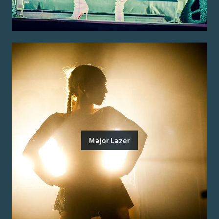
Major Lazer