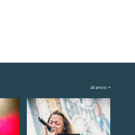
All artists →