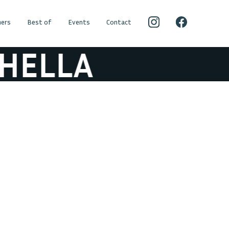
ers
Best of
Events
Contact
ELLA