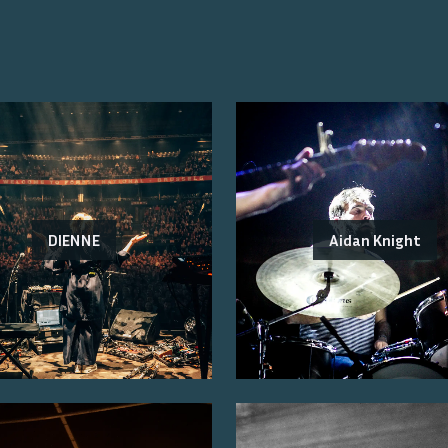
DIENNE
Aidan Knight