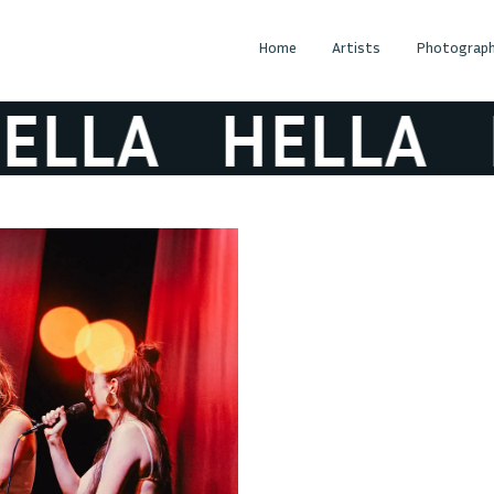
Home
Artists
Photograph
LLA
HELLA
H