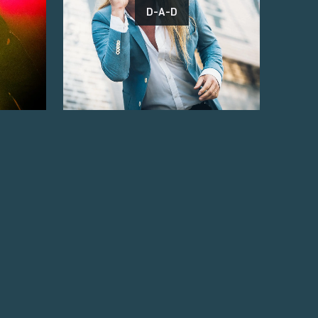
D-A-D