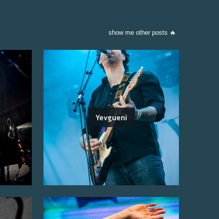
show me other posts 🔥
Yevgueni