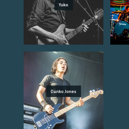
Yuko
Danko Jones