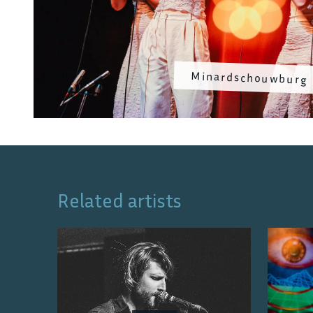
Minardschouwburg
Related artists