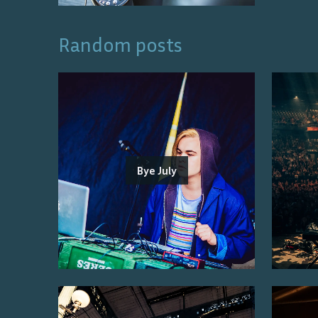
Random posts
Bye July