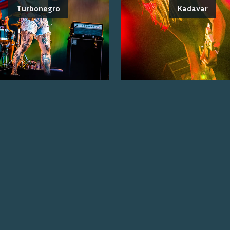
Turbonegro
Kadavar