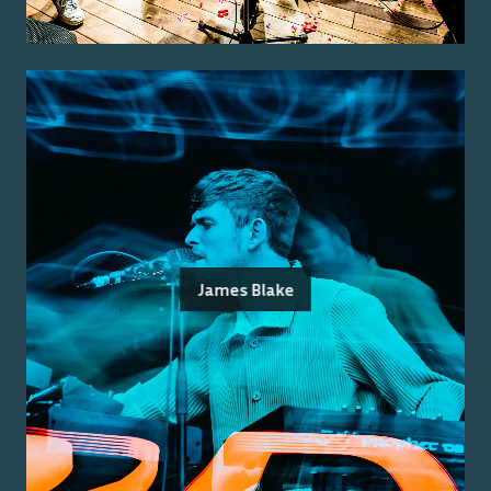
James Blake