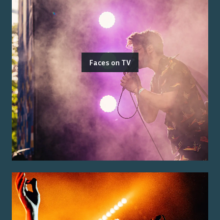
Faces on TV