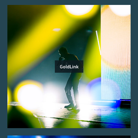
GoldLink