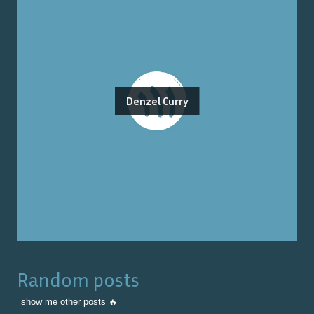
Denzel Curry
Random posts
show me other posts 🔥