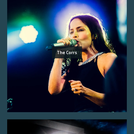
The Corrs