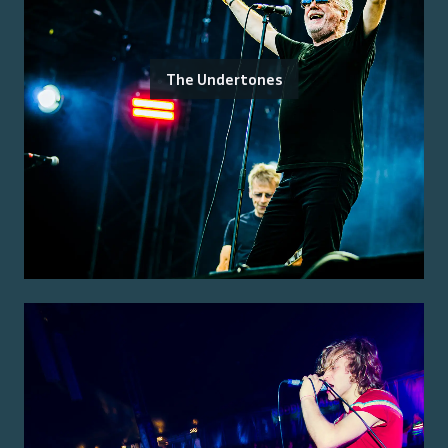
The Undertones