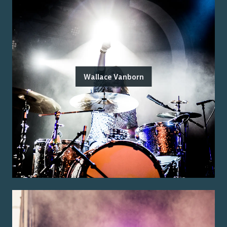
Wallace Vanborn