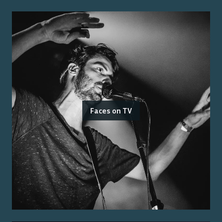
Faces on TV