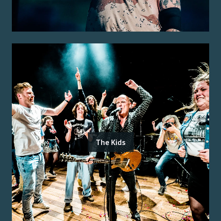
The Kids