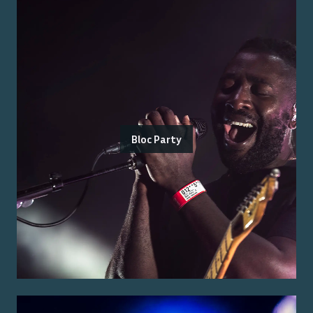
Bloc Party