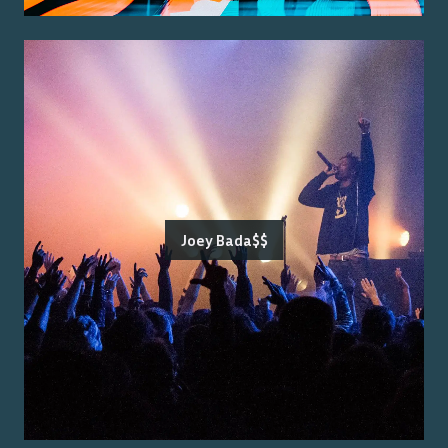
Joey Bada$$