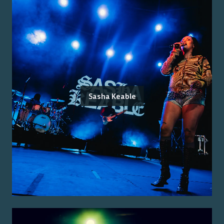
Sasha Keable