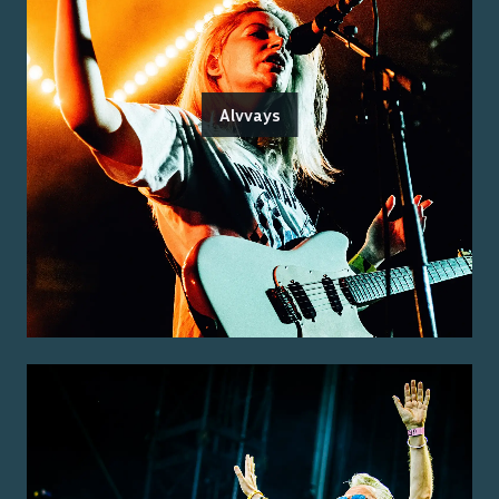
Alvvays