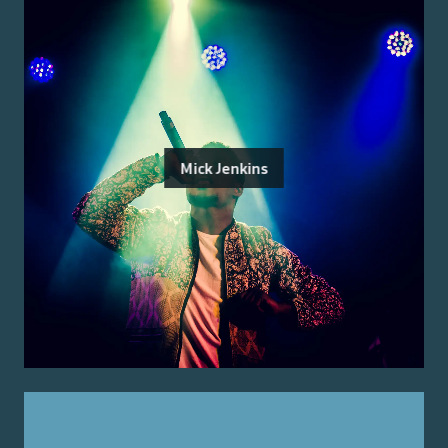
Mick Jenkins