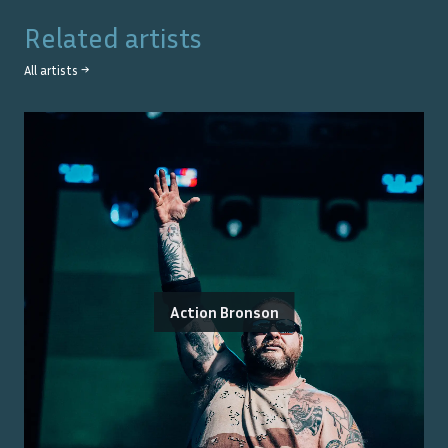
Related artists
All artists →
Action Bronson