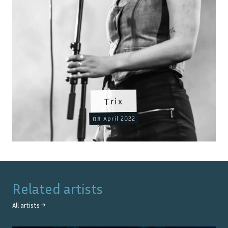
Trix
08 April 2022
Related artists
All artists →