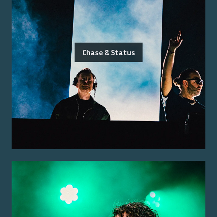
Chase & Status