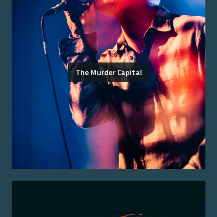
The Murder Capital