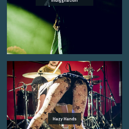
Indiggnation
Hazy Hands