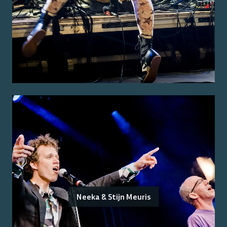
Neeka & Stijn Meuris