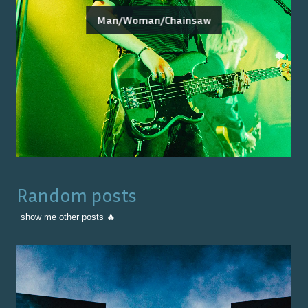
Man/Woman/Chainsaw
Random posts
show me other posts 🔥