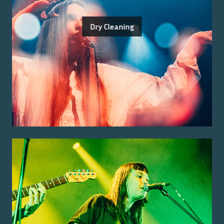
Dry Cleaning