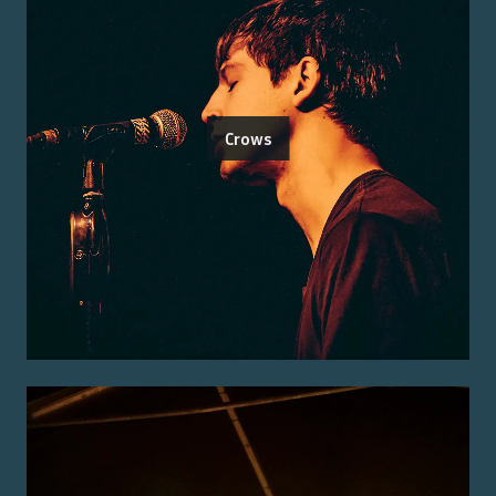
Crows