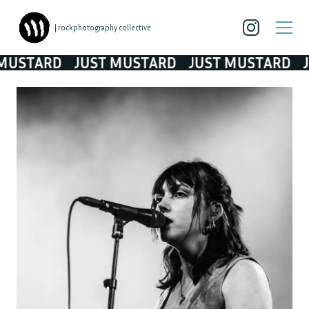
| rockphotography collective
TARD
JUST MUSTARD
JUST MUSTARD
JUST