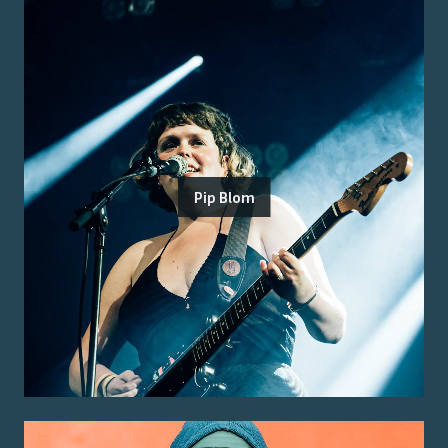
Pip Blom