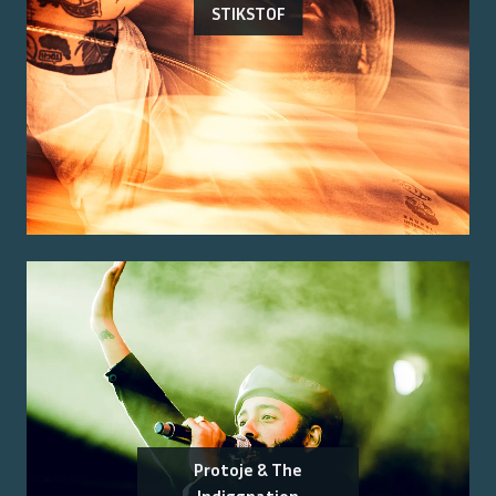
STIKSTOF
Protoje & The