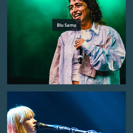
Blu Samu