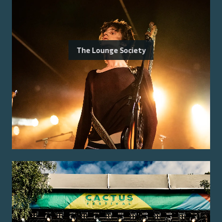
The Lounge Society