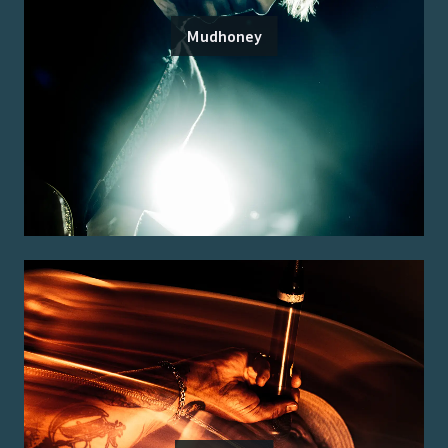
Mudhoney