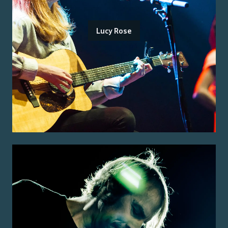
Lucy Rose