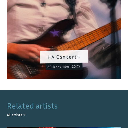
HA Concerts
20 December 2025
Related artists
All artists →