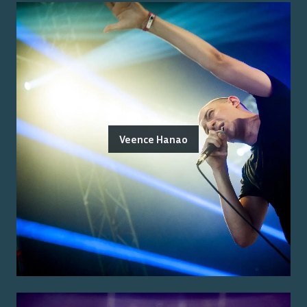
Veence Hanao