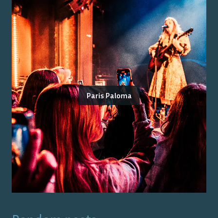
Paris Paloma