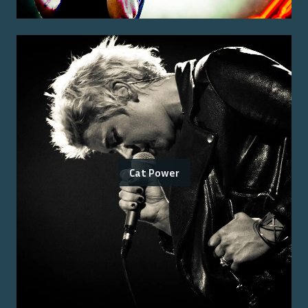
Cat Power