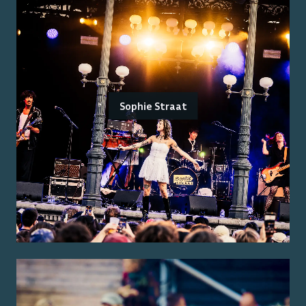
Sophie Straat