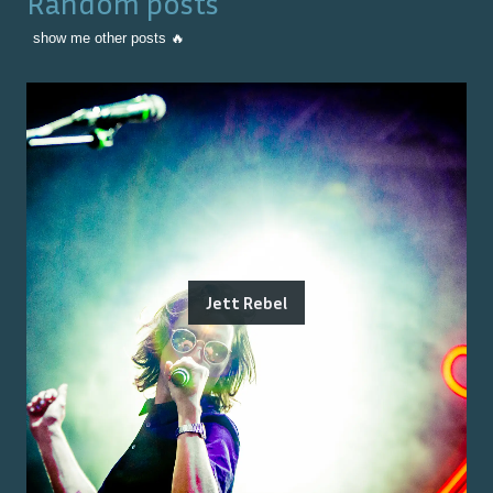
Random posts
show me other posts 🔥
Jett Rebel