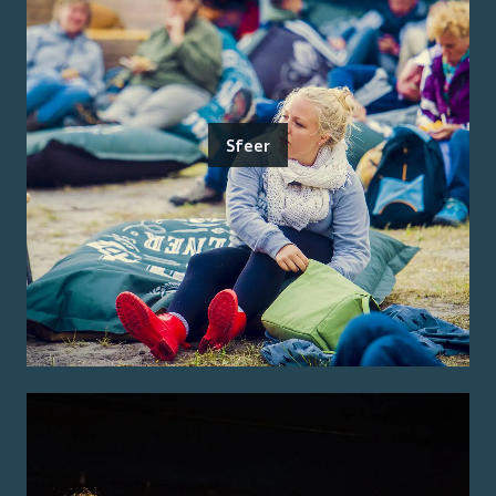
Sfeer