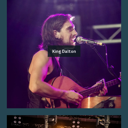
King Dalton