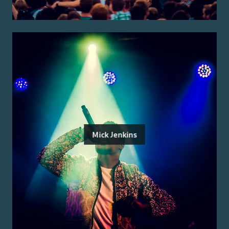
Mick Jenkins