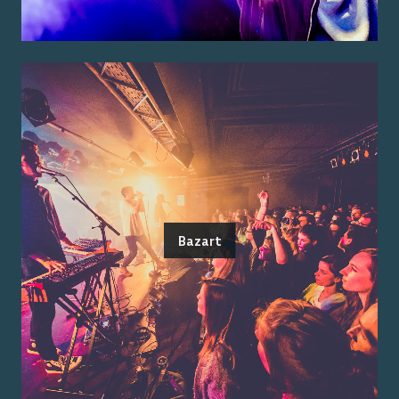
Bazart