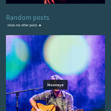
Random posts
show me other posts 🔥
Mooneye