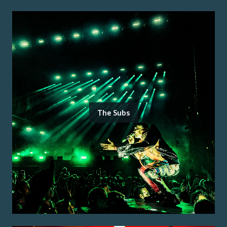
The Subs