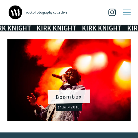
| rockphotography collective
 KNIGHT
KIRK KNIGHT
KIRK KNIGHT
KIRK 
Boombox
14 July 2016