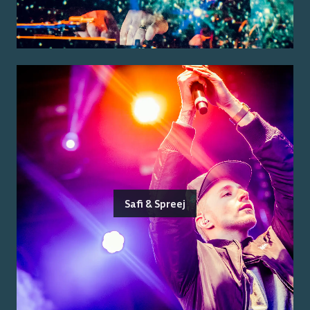
Safi & Spreej