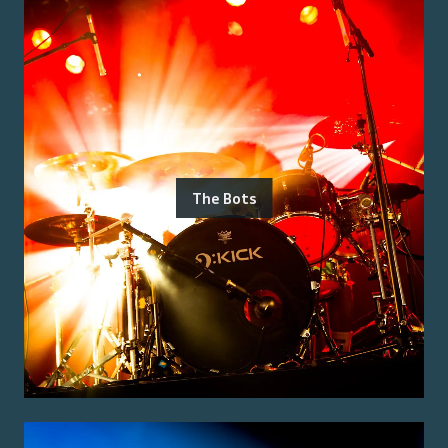
The Bots