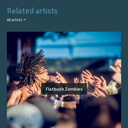
Related artists
All artists →
Flatbush Zombies