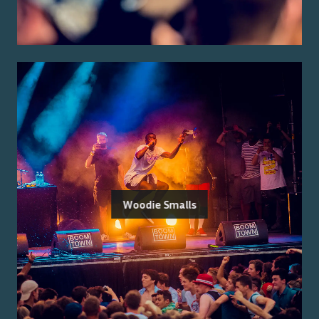
Woodie Smalls