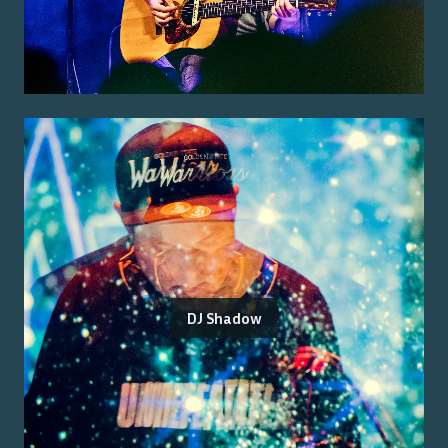
DJ Shadow