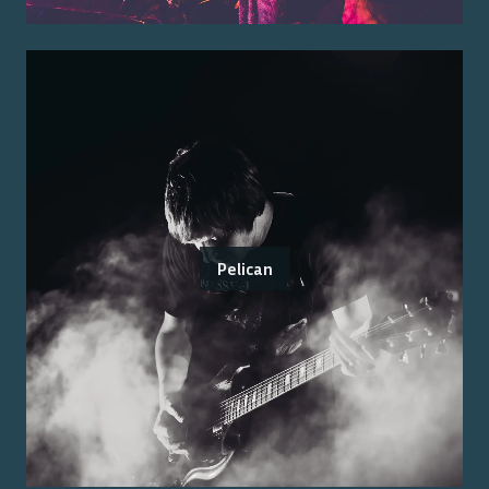
Pelican