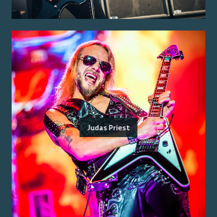
Judas Priest