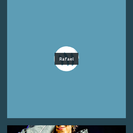
Rafael