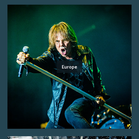
Europe