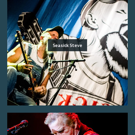
Seasick Steve