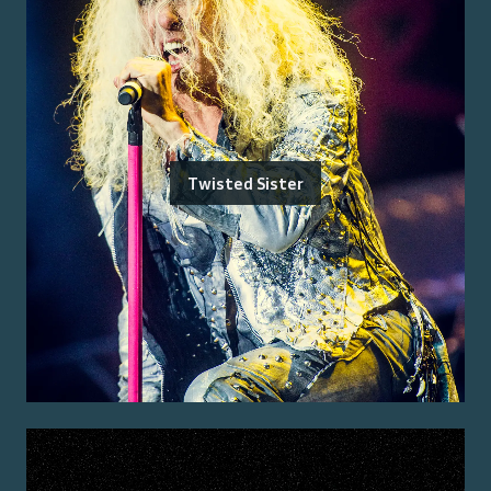
Twisted Sister