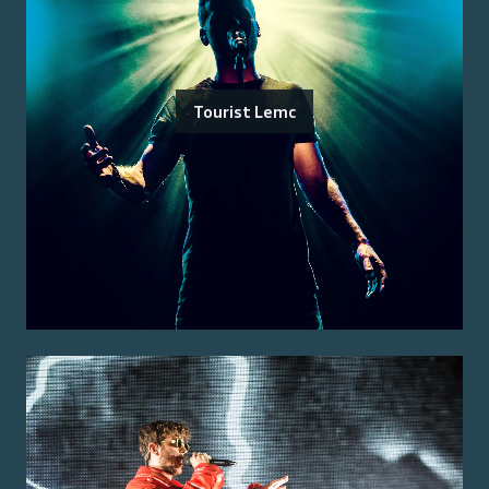
Tourist Lemc