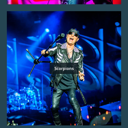
Scorpions