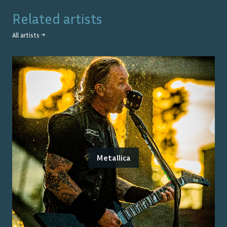
Related artists
All artists →
Metallica