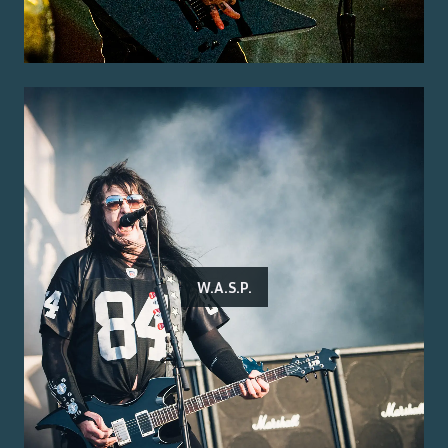
W.A.S.P.