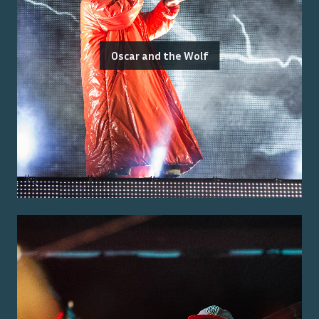
Oscar and the Wolf