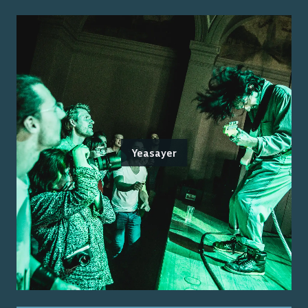
Yeasayer