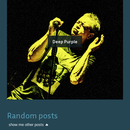
Deep Purple
Random posts
show me other posts 🔥