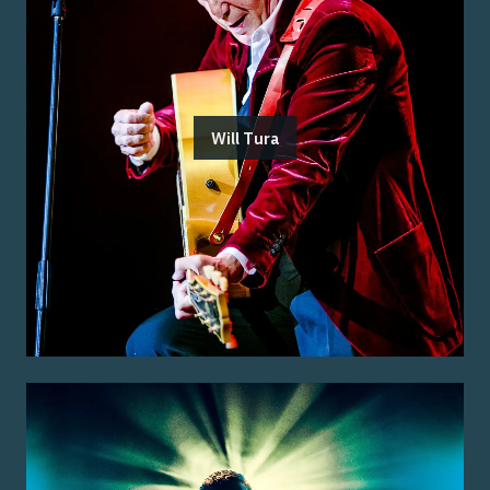
Will Tura