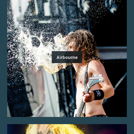
Airbourne