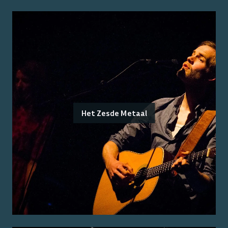
Het Zesde Metaal