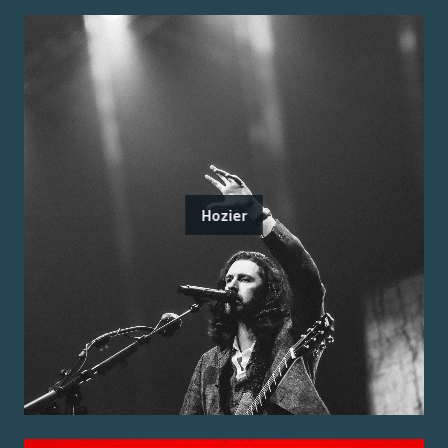
Hozier