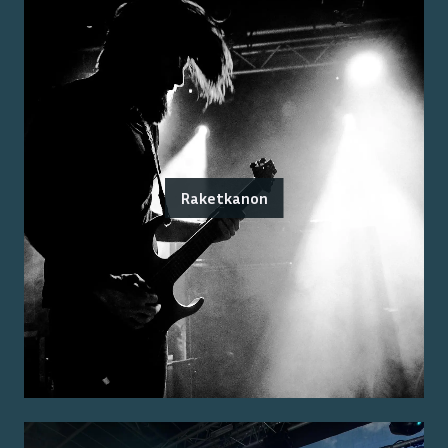
Raketkanon