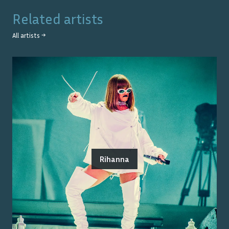
Related artists
All artists →
Rihanna