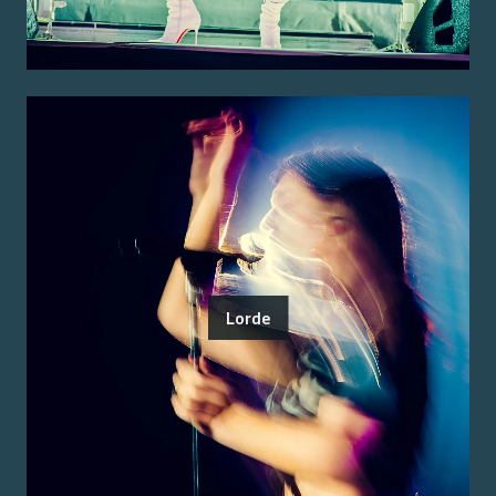
Lorde