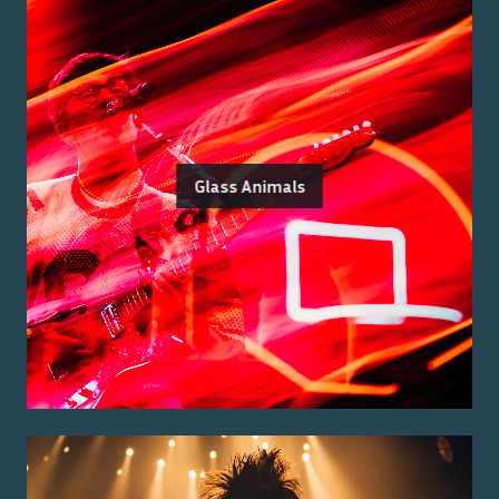
Glass Animals