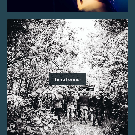
Terraformer