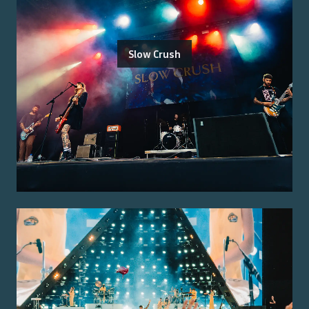
Slow Crush