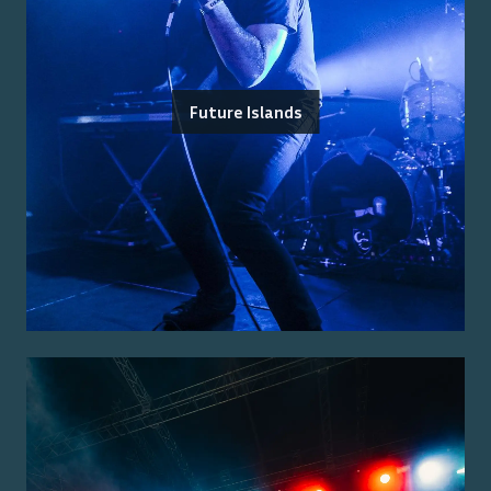
Future Islands