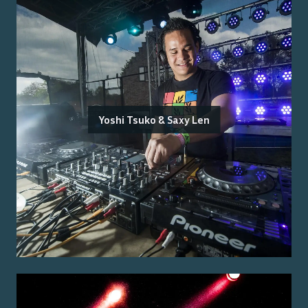
Yoshi Tsuko & Saxy Len