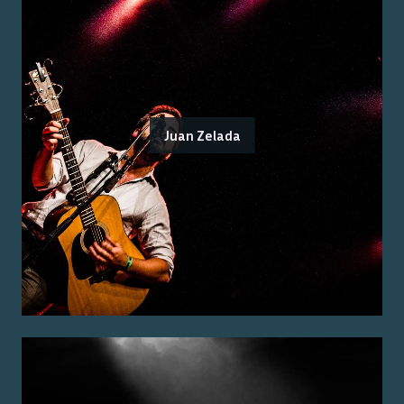
Juan Zelada