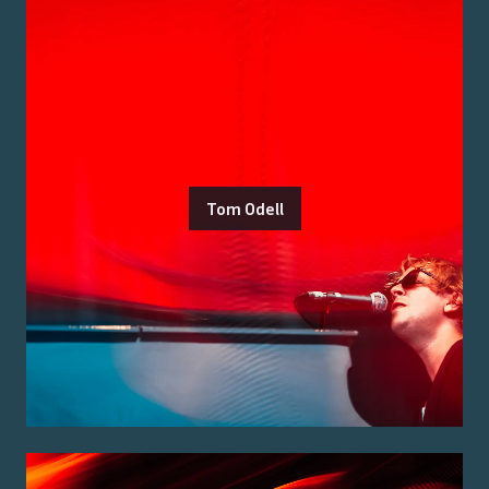
Tom Odell