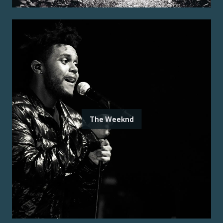
The Weeknd