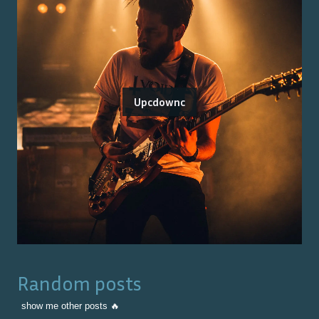
Upcdownc
Random posts
show me other posts 🔥