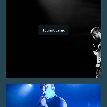
Tourist Lemc