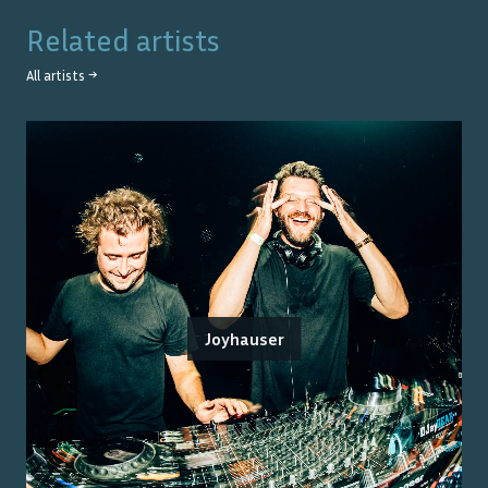
Related artists
All artists →
Joyhauser