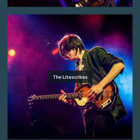
The Litescribes