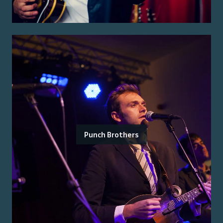
Punch Brothers