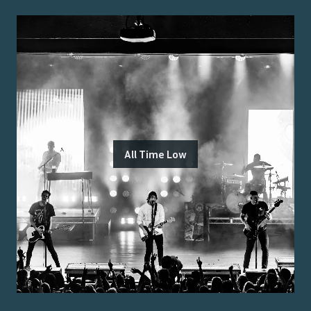
All Time Low