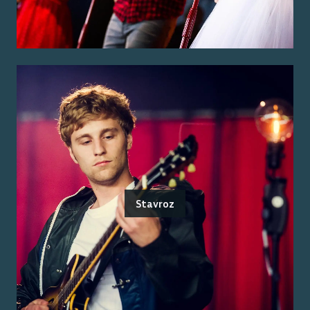
Stavroz