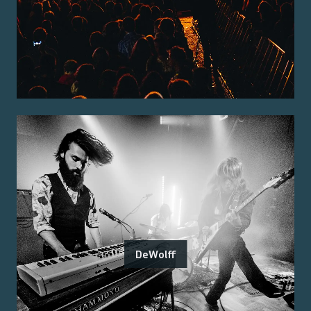
DeWolff