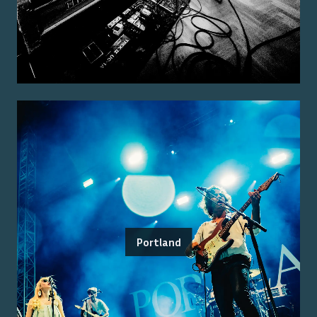
Portland