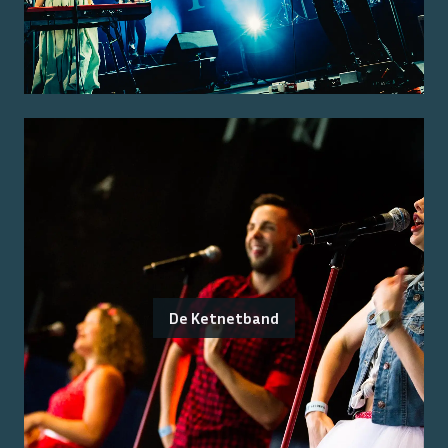
De Ketnetband