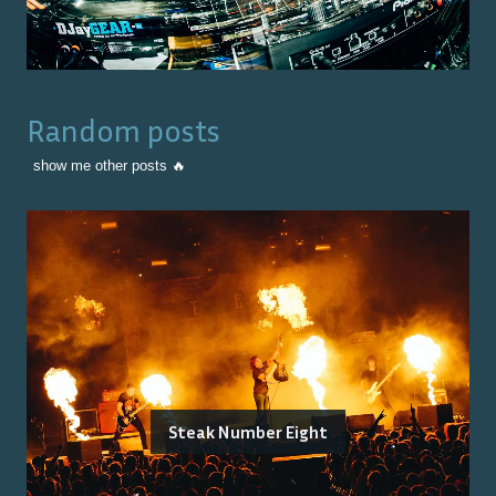
Random posts
show me other posts 🔥
Steak Number Eight