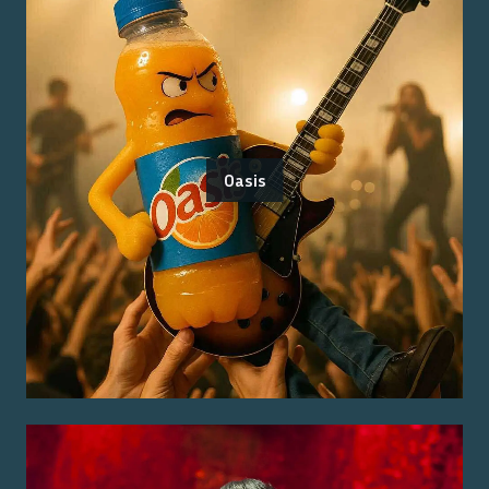
Oasis