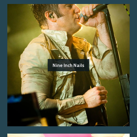
Nine Inch Nails