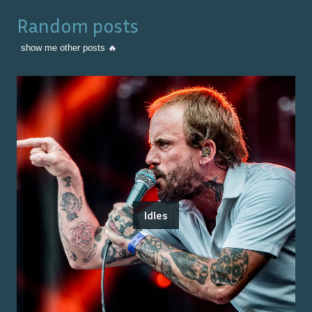
Random posts
show me other posts 🔥
Idles