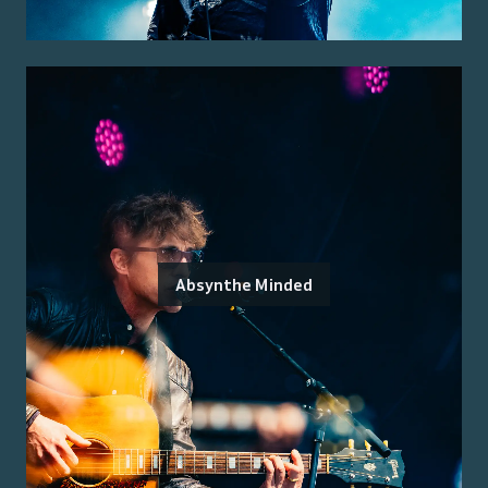
Absynthe Minded