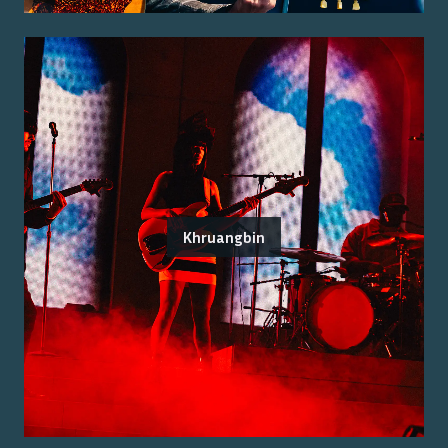
Khruangbin