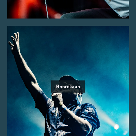
Noordkaap