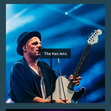
The Van Jets