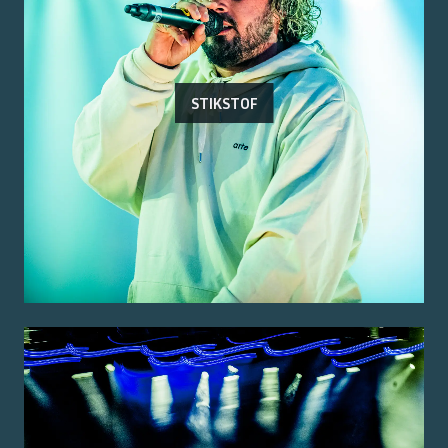
STIKSTOF