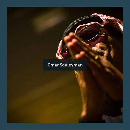
Omar Souleyman