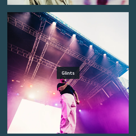
Glints