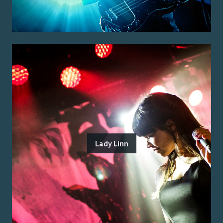
Lady Linn