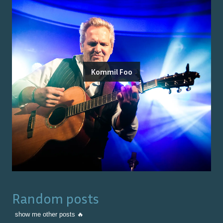
Kommil Foo
Random posts
show me other posts 🔥