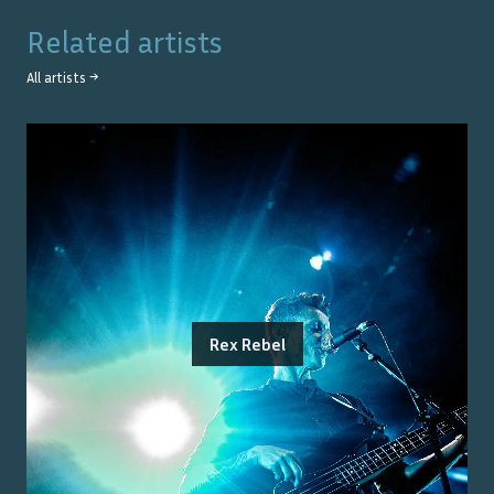
Related artists
All artists →
Rex Rebel