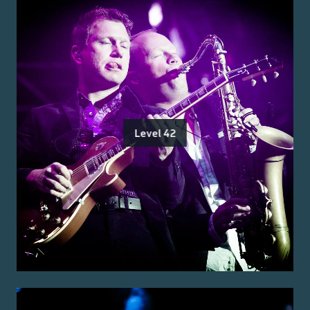
Level 42