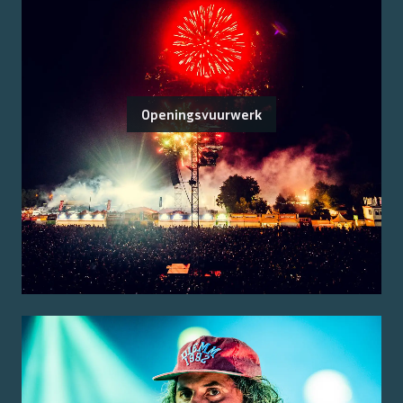
Openingsvuurwerk