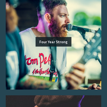
Four Year Strong