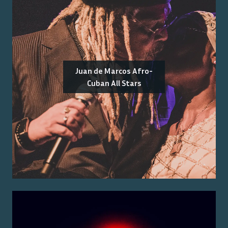
Juan de Marcos Afro-
Cuban All Stars