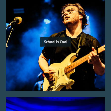
School Is Cool