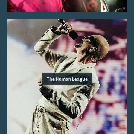
The Human League