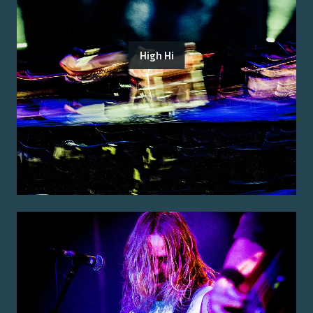
High Hi