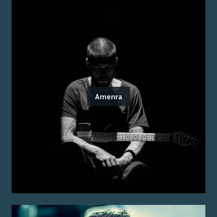
Amenra