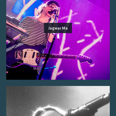
Jagwar Ma