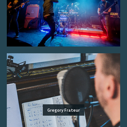
Gregory Frateur