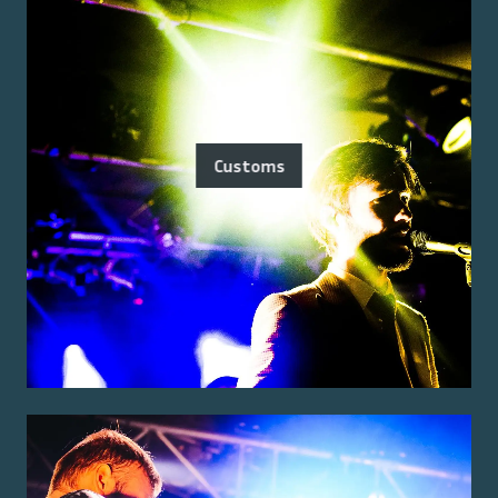
Customs