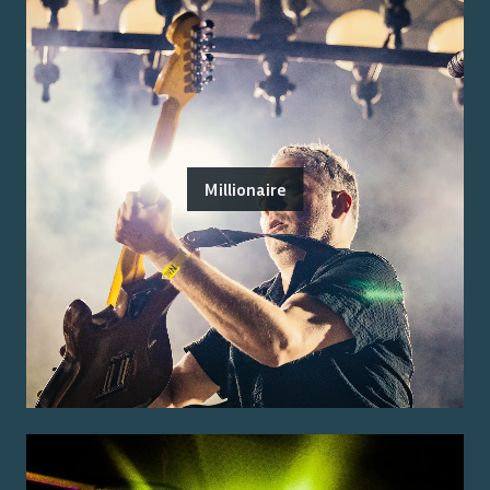
Millionaire