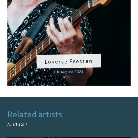
Lokerse Feesten
08 August 2025
Related artists
All artists →