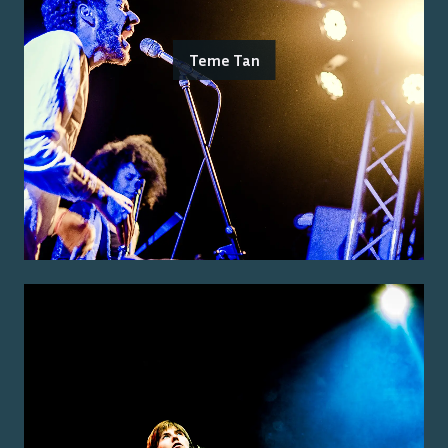
Teme Tan