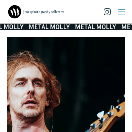
| rockphotography collective
OLLY
METAL MOLLY
METAL MOLLY
METAL