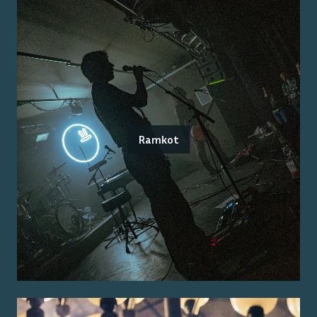
Ramkot