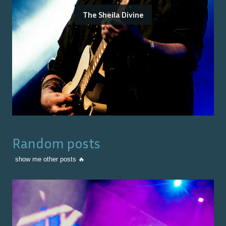
The Sheila Divine
Random posts
show me other posts 🔥