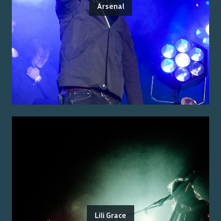
Arsenal
Lili Grace