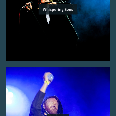
Whispering Sons