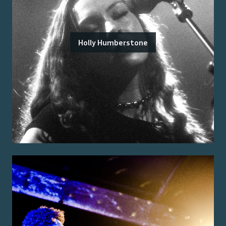
Holly Humberstone