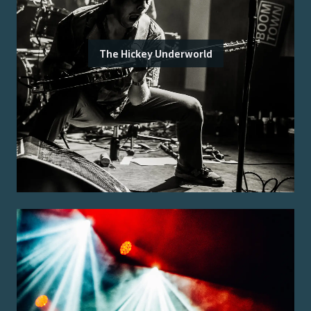
The Hickey Underworld