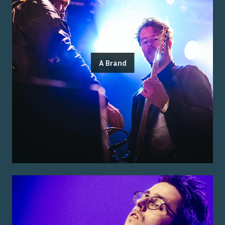
A Brand