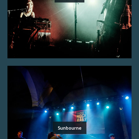
Sunbourne