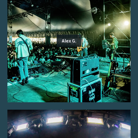
Alex G.