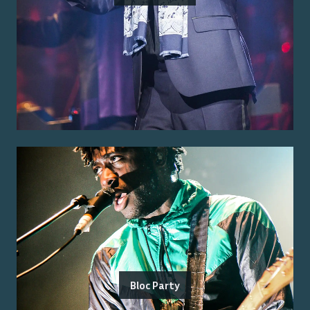
Bloc Party