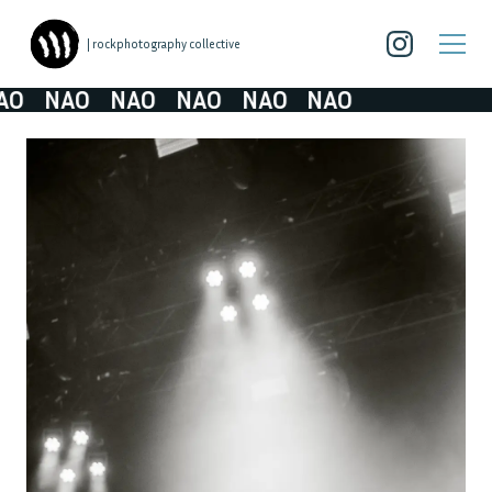
| rockphotography collective
O
NAO
NAO
NAO
NAO
NAO