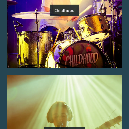
Childhood