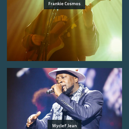
Frankie Cosmos
Wyclef Jean