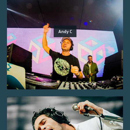
Andy C