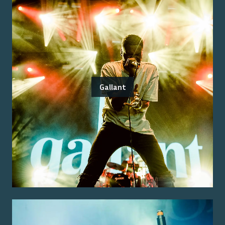
Gallant