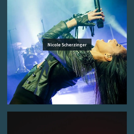
Nicole Scherzinger