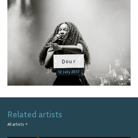
Dour
12 July 2017
Related artists
All artists →