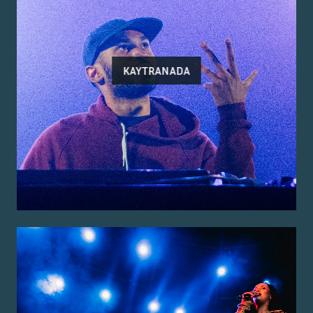
KAYTRANADA