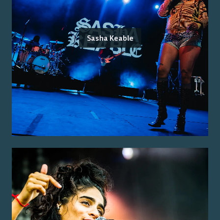
Sasha Keable