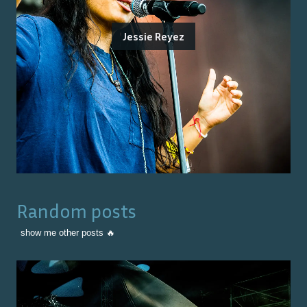
Jessie Reyez
Random posts
show me other posts 🔥