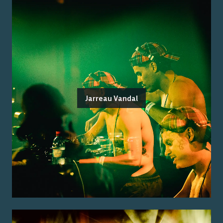
Jarreau Vandal