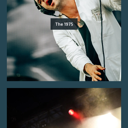
The 1975