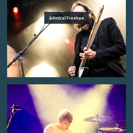
Admiral Freebee