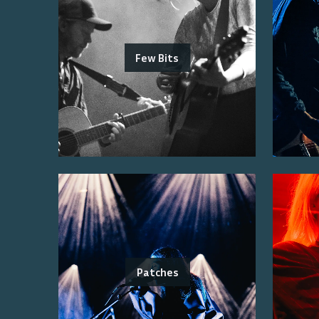
Few Bits
Patches