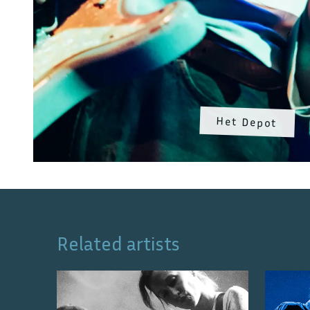
Het Depot
Related artists