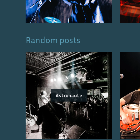
Random posts
Astronaute