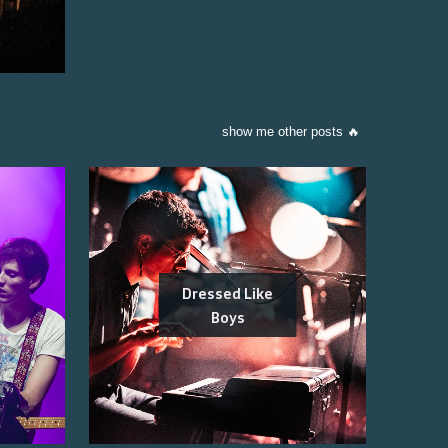
show me other posts 🔥
Dressed Like
Boys