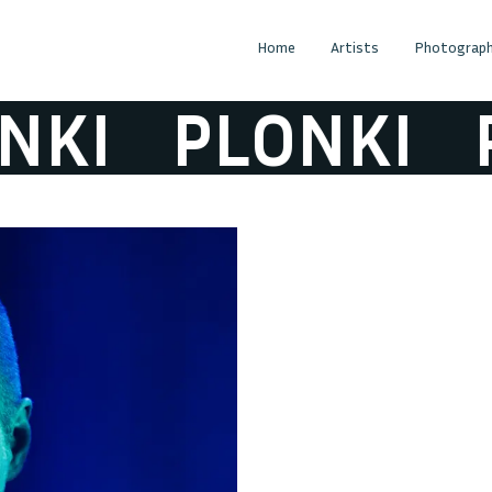
Home
Artists
Photograph
KI
PLONKI
P