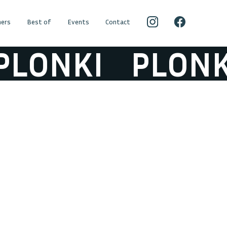
ers
Best of
Events
Contact
LONKI
PLONKI