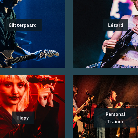
Glitterpaard
Lézard
Personal
Hiqpy
Trainer