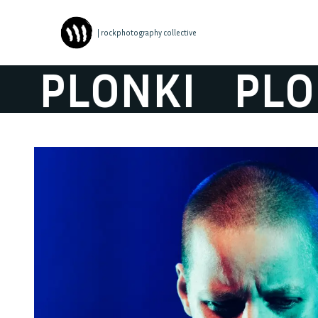
| rockphotography collective
PLONKI
PLON