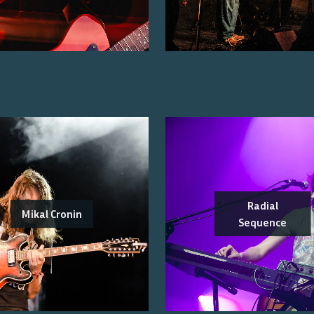
Radial
Mikal Cronin
Sequence