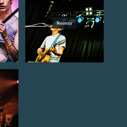
Noonzy