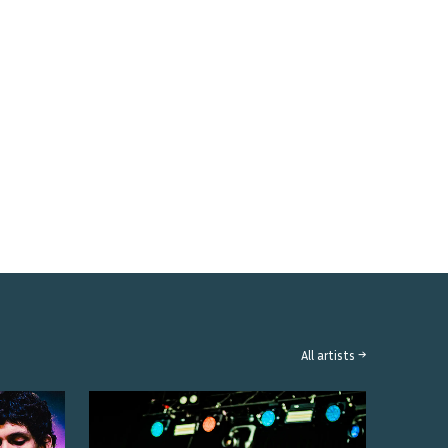
All artists →