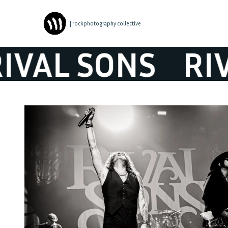
| rockphotography collective
AL SONS
RIVA