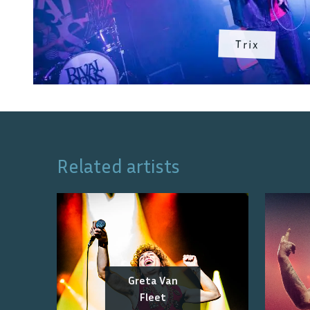
Trix
Related artists
Greta Van
Fleet