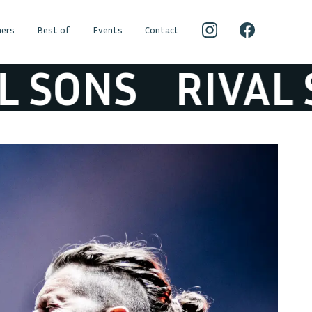
ers
Best of
Events
Contact
SONS
RIVAL SO