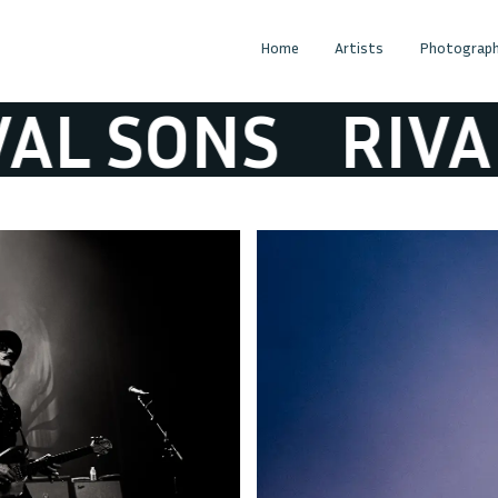
Home
Artists
Photograph
L SONS
RIVAL 