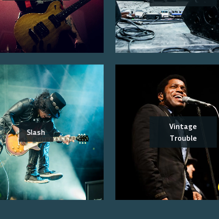
Vintage
Slash
Trouble