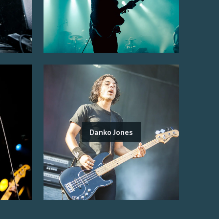
Danko Jones