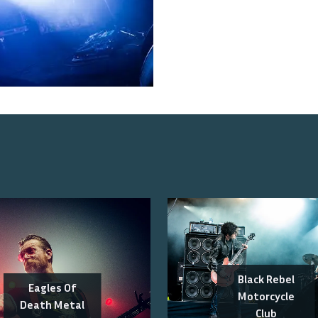
Black Rebel
Eagles Of
Motorcycle
Death Metal
Club