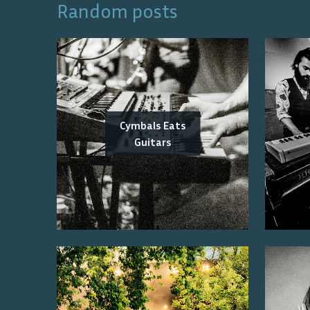
Random posts
Cymbals Eats
Guitars