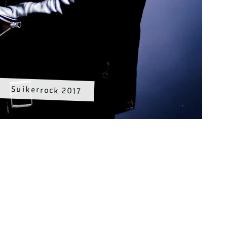
Suikerrock 2017