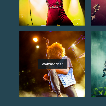
Wolfmother