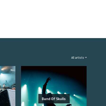
All artists →
Band Of Skulls