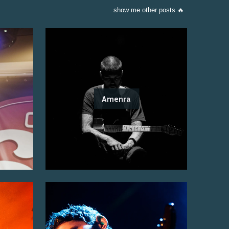
show me other posts 🔥
Amenra