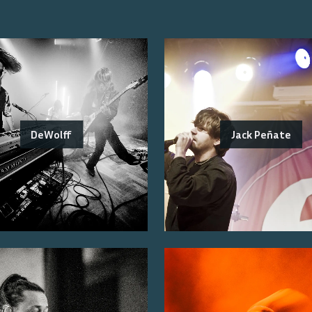
DeWolff
Jack Peñate