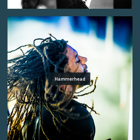
Hammerhead