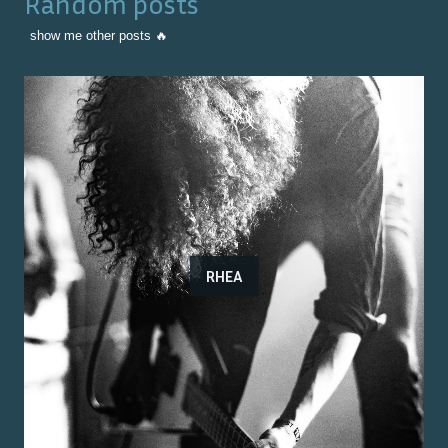
Random posts
show me other posts 🔥
RHEA