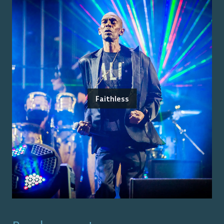
Faithless