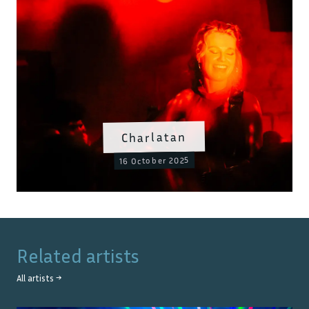
Charlatan
16 October 2025
Related artists
All artists →