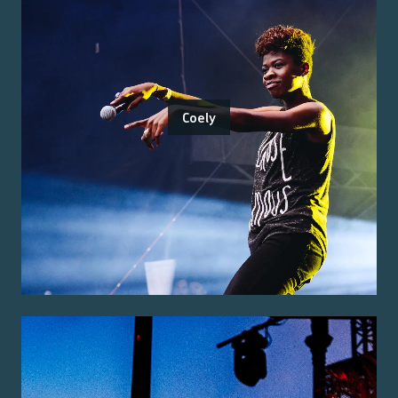
Coely