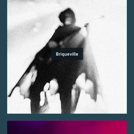
Briqueville