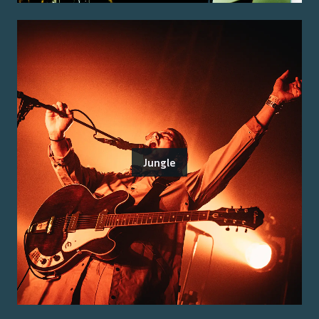
Jungle