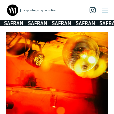
| rockphotography collective
SAFRAN
SAFRAN
SAFRAN
SAFRAN
SAFRA