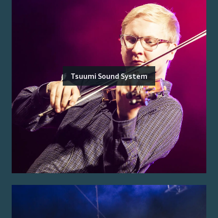
Tsuumi Sound System