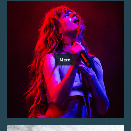
Merol