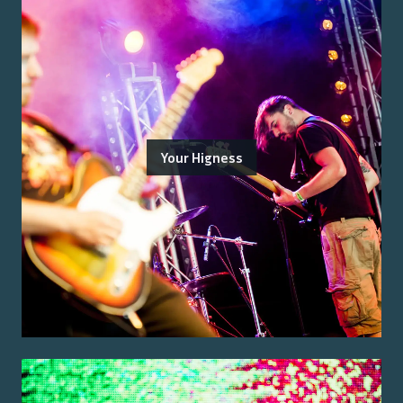
Your Higness