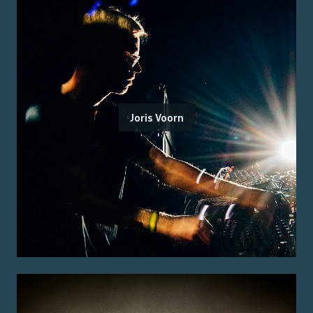
Joris Voorn