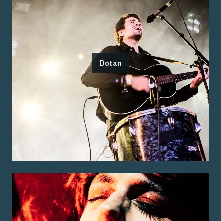
Dotan