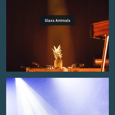
Glass Animals