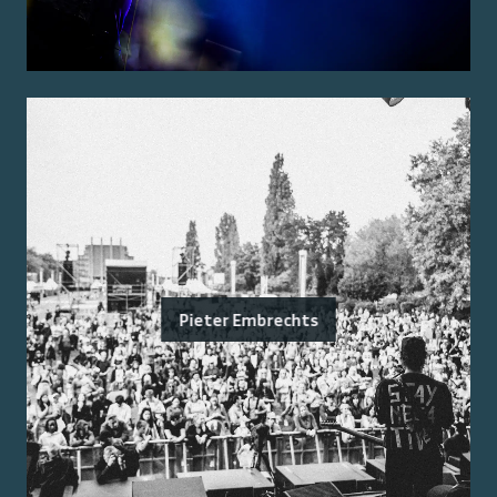
Pieter Embrechts