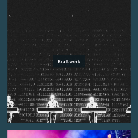
Kraftwerk