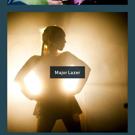
Major Lazer