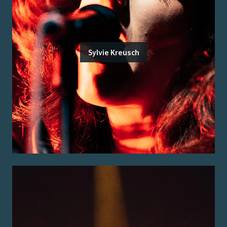
Sylvie Kreusch