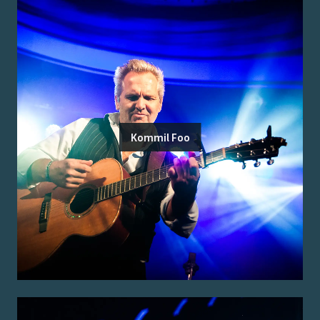
Kommil Foo