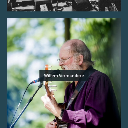
Willem Vermandere