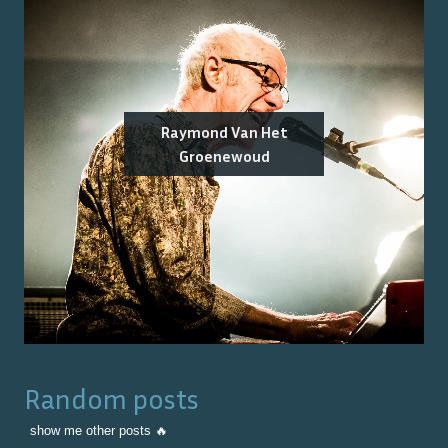
Raymond Van Het
Groenewoud
Random posts
show me other posts 🔥