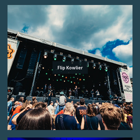
Flip Kowlier