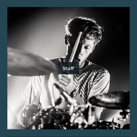
Stuff