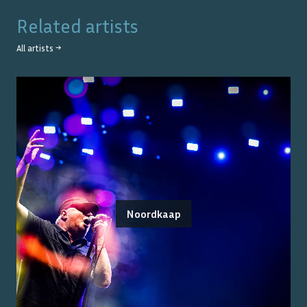
Related artists
All artists →
Noordkaap