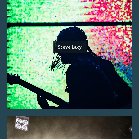
Steve Lacy