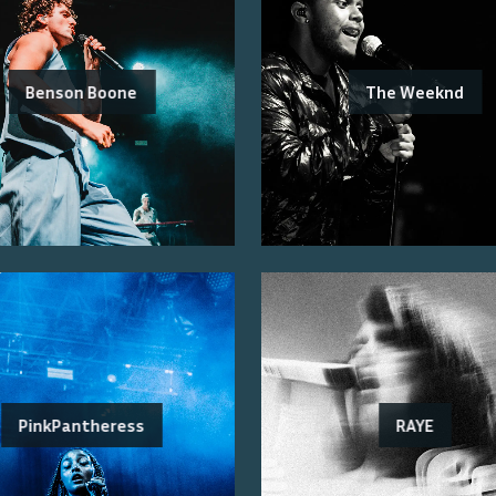
Benson Boone
The Weeknd
PinkPantheress
RAYE