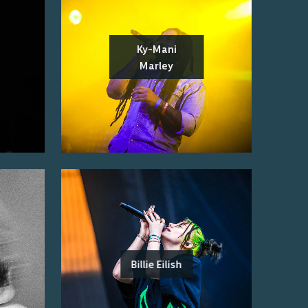
Ky-Mani
Marley
Billie Eilish