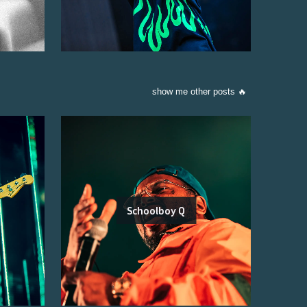
show me other posts 🔥
Schoolboy Q