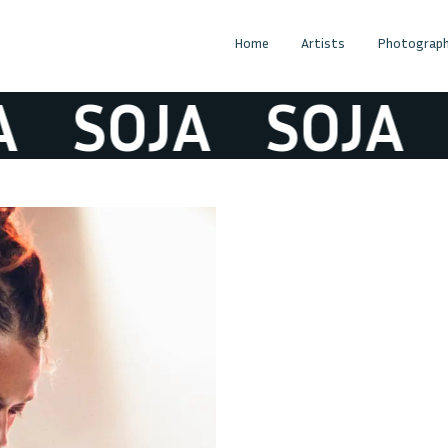
Home
Artists
Photograph
SOJA
SOJA