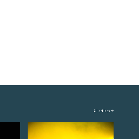
All artists →