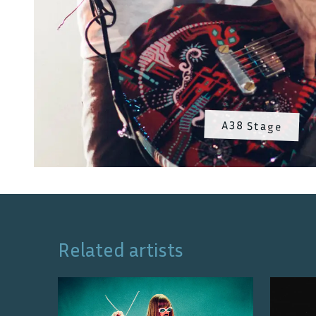
A38 Stage
Related artists