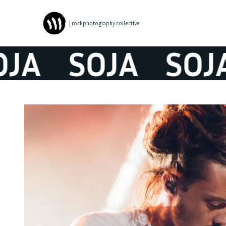
| rockphotography collective
JA
SOJA
SOJA