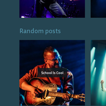
Random posts
School Is Cool