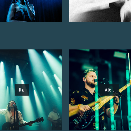
Ila
Alt-J