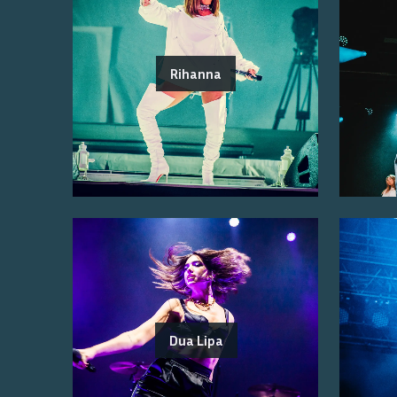
Rihanna
Dua Lipa