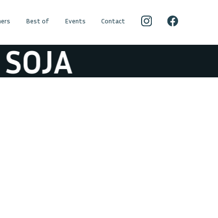
ers
Best of
Events
Contact
SOJA