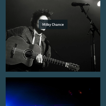
Milky Chance