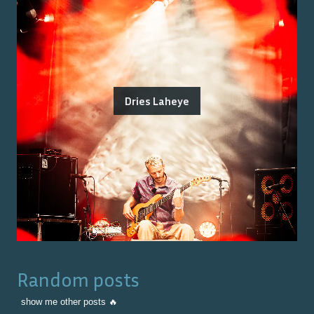
Dries Laheye
Random posts
show me other posts 🔥