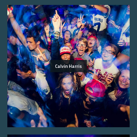
Calvin Harris