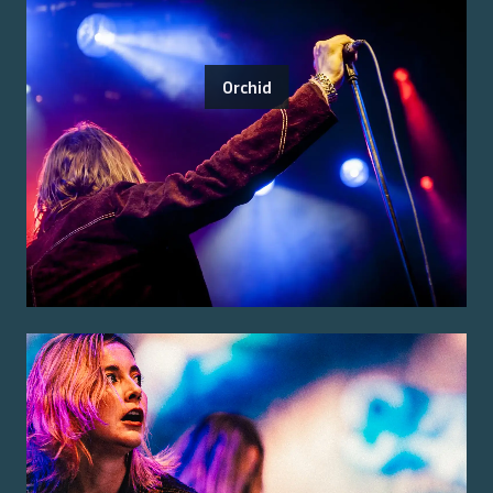
Orchid