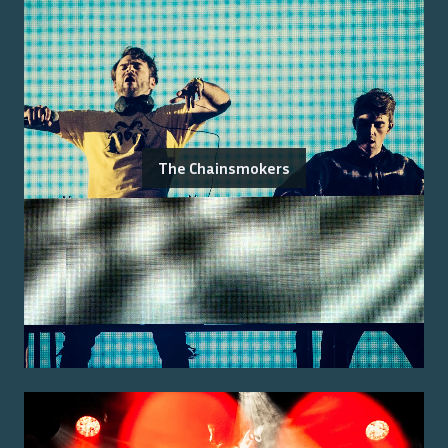
The Chainsmokers