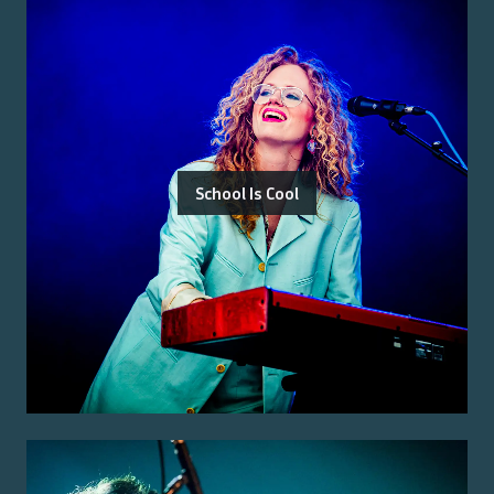
School Is Cool