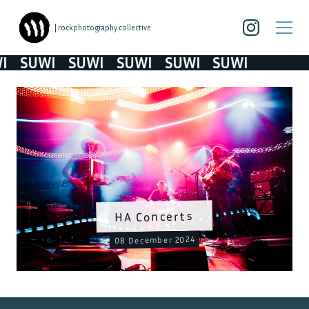
| rockphotography collective
SUWI
SUWI
SUWI
SUWI
SUWI
HA Concerts
08 December 2024