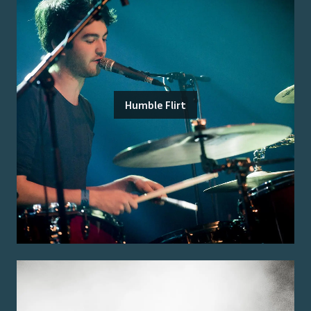
Humble Flirt