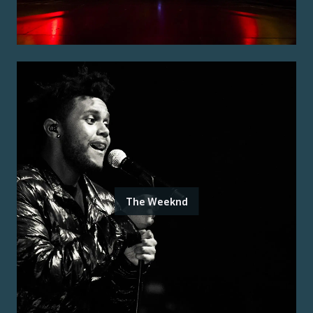
The Weeknd