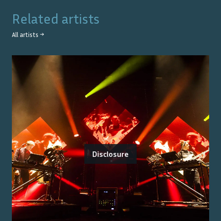
Related artists
All artists →
Disclosure