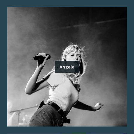
Angele