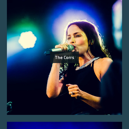
The Corrs