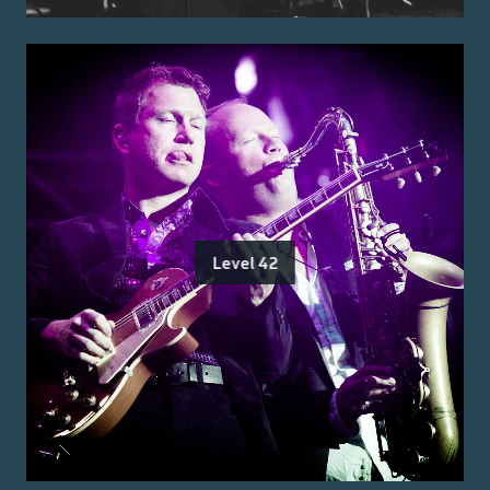
Level 42