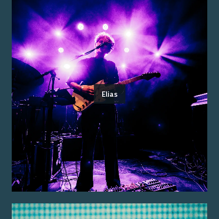
Elias