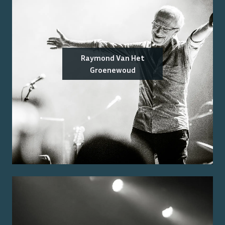
Raymond Van Het
Groenewoud