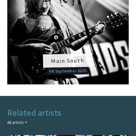
Main South
06 September 2025
Related artists
All artists →