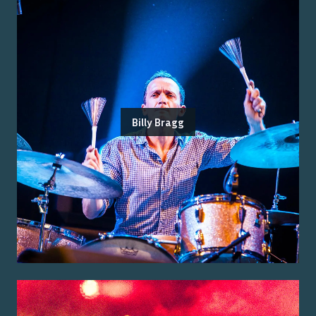
Billy Bragg