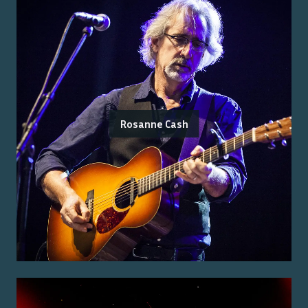
Rosanne Cash