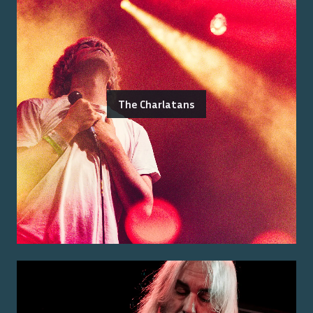
The Charlatans