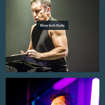
Nine Inch Nails