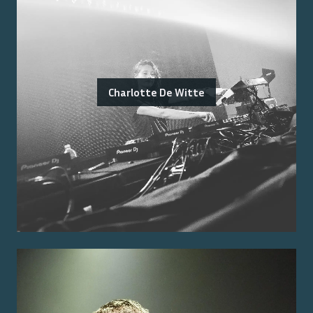
Charlotte De Witte