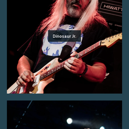
Dinosaur Jr.