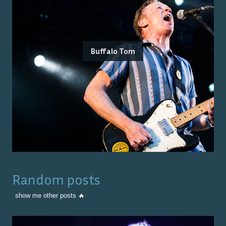
Buffalo Tom
Random posts
show me other posts 🔥