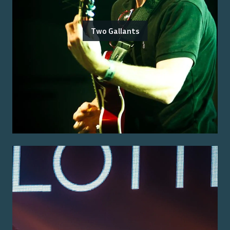
Two Gallants