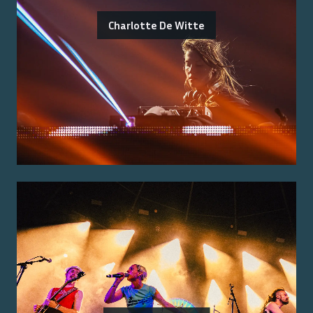
Charlotte De Witte