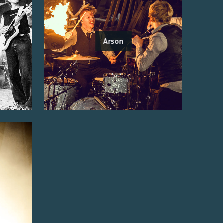
Arson