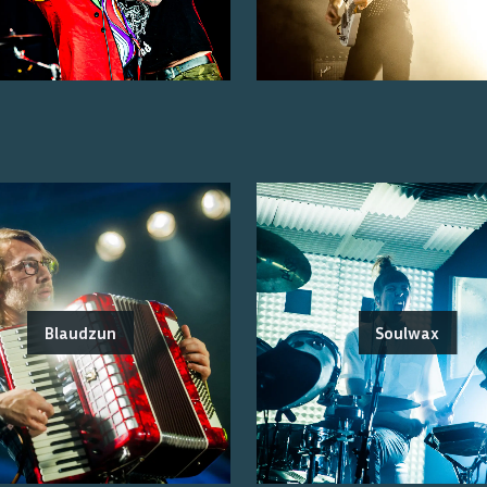
Blaudzun
Soulwax