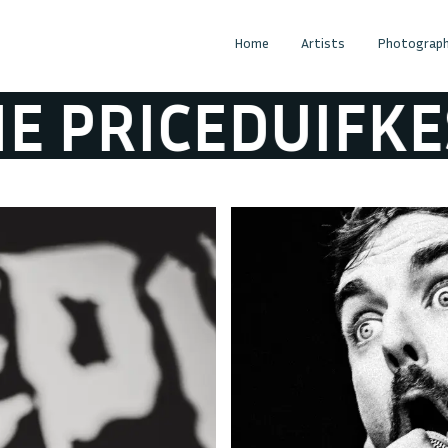
Home
Artists
Photograph
RICEDUIFKES