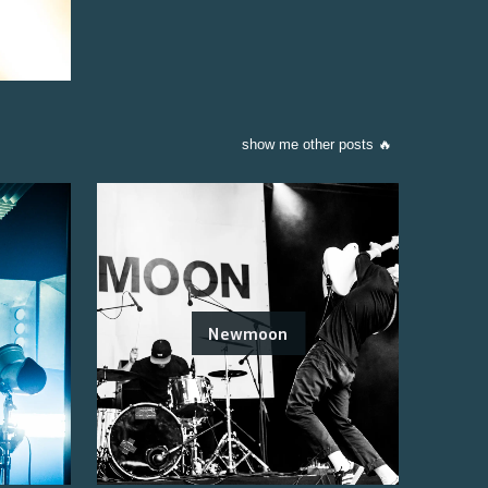
show me other posts 🔥
Newmoon