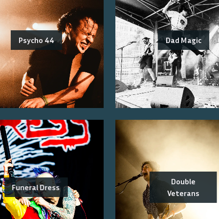
Psycho 44
Dad Magic
Double
Funeral Dress
Veterans