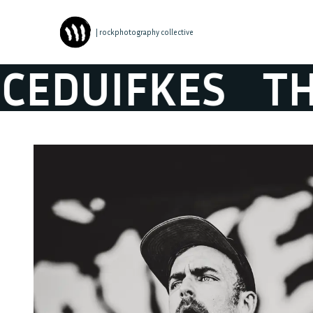
| rockphotography collective
DUIFKES
THE P