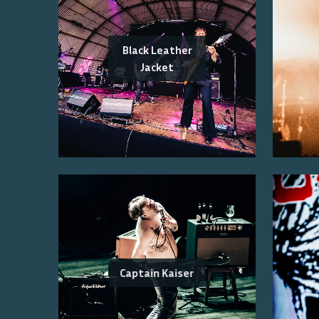
Black Leather
Jacket
Captain Kaiser