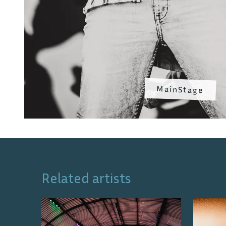
MainStage
Related artists