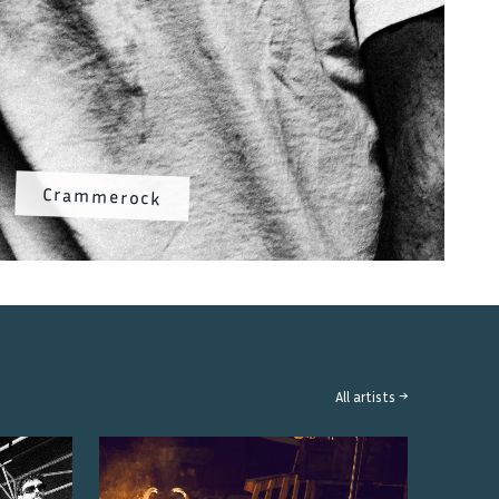
Crammerock
All artists →