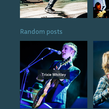
Random posts
Trixie Whitley