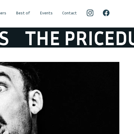
ers
Best of
Events
Contact
THE PRICEDUIF