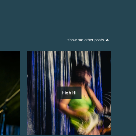
show me other posts 🔥
High Hi