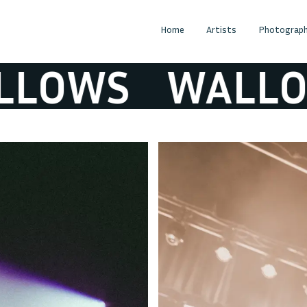
Home
Artists
Photograph
OWS
WALLOW