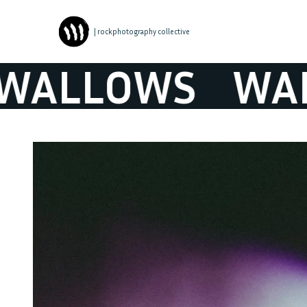
| rockphotography collective
LLOWS
WALL