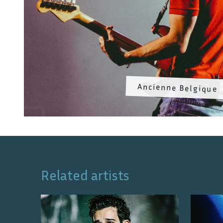
Ancienne Belgique
Related artists