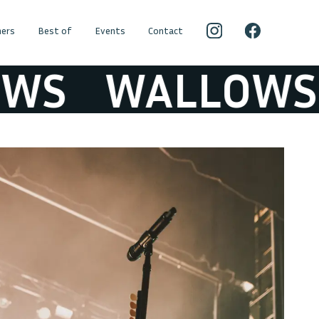
ers
Best of
Events
Contact
S
WALLOWS