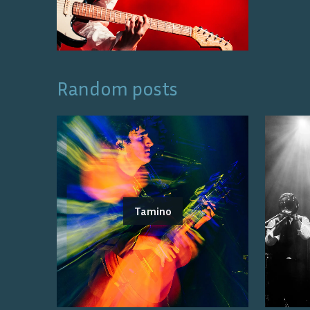
Random posts
Tamino