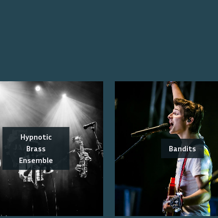
Hypnotic
Brass
Bandits
Ensemble