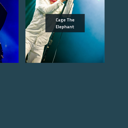
Cage The
Elephant