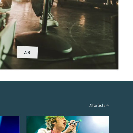
AB
All artists →