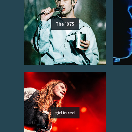
The 1975
girl in red