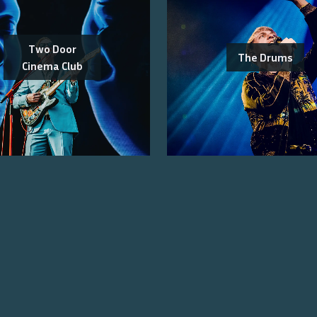
Two Door
The Drums
Cinema Club