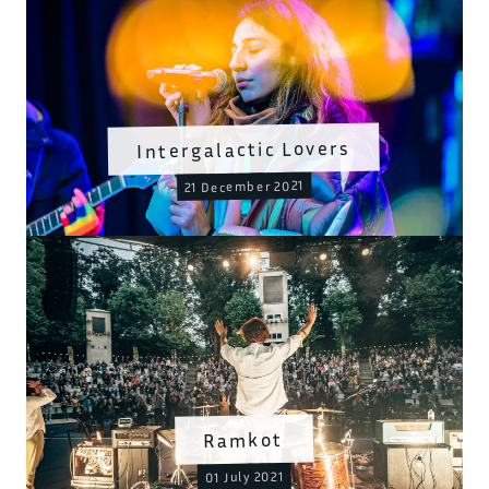
Intergalactic Lovers
21 December 2021
Ramkot
01 July 2021