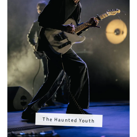
The Haunted Youth