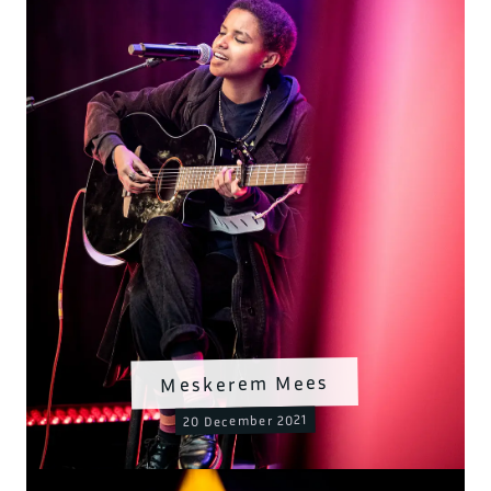
Meskerem Mees
20 December 2021