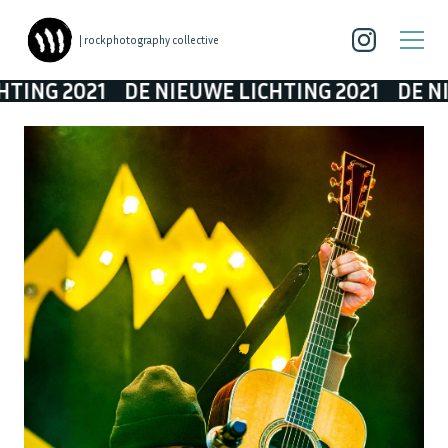
| rockphotography collective
ING 2021
DE NIEUWE LICHTING 2021
DE NIEU