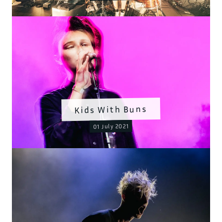
Kids With Buns
01 July 2021