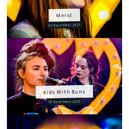
Merol
24 December 2021
Kids With Buns
19 December 2021