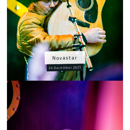
Novastar
24 December 2021