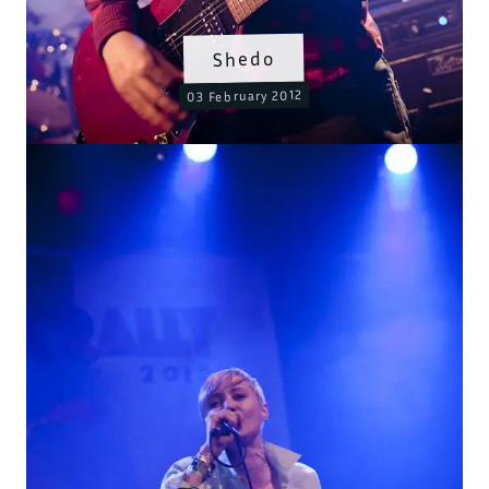
Shedo
03 February 2012