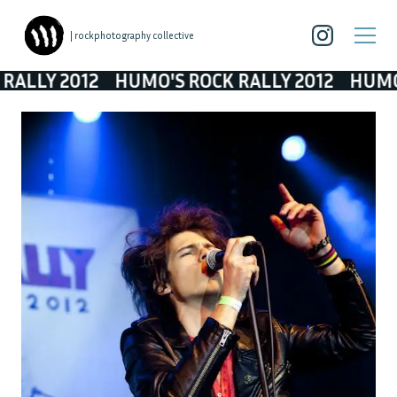
| rockphotography collective
ALLY 2012
HUMO'S ROCK RALLY 2012
HUMO'S