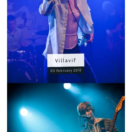
Villavif
03 February 2012