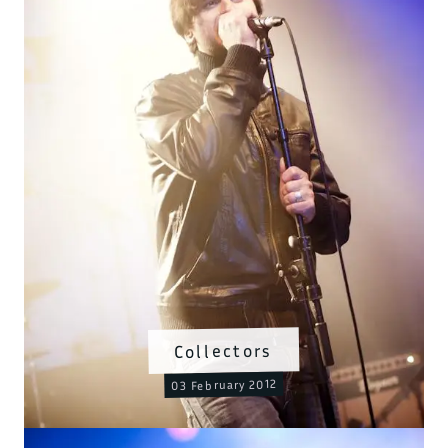
Collectors
03 February 2012