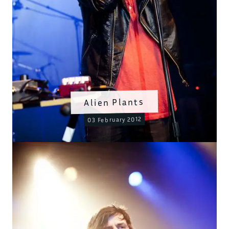
Alien Plants
03 February 2012