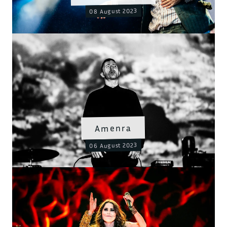
08 August 2023
Amenra
06 August 2023