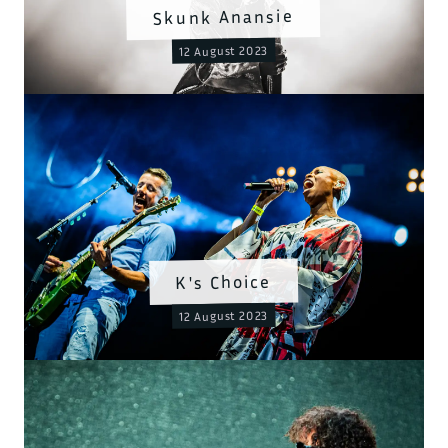
Skunk Anansie
12 August 2023
K's Choice
12 August 2023