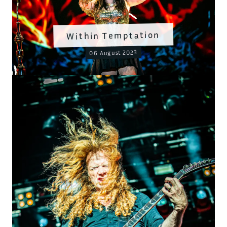
Within Temptation
06 August 2023