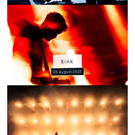
Xink
05 August 2023