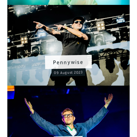
Pennywise
09 August 2023