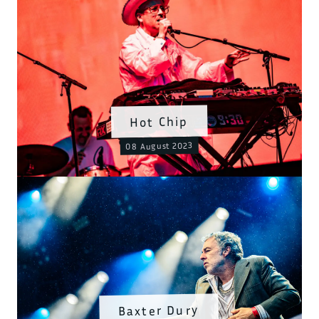
Hot Chip
08 August 2023
Baxter Dury