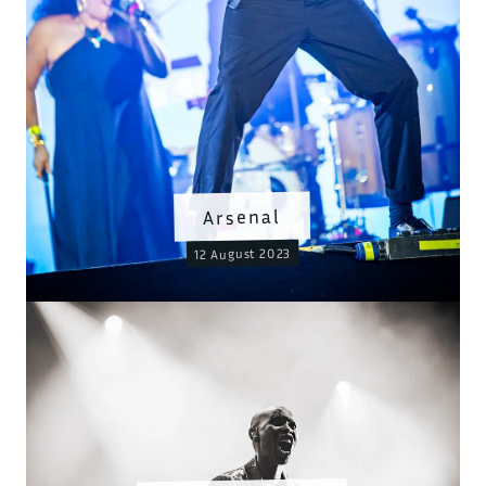
Arsenal
12 August 2023