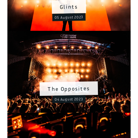
Glints
05 August 2023
The Opposites
04 August 2023