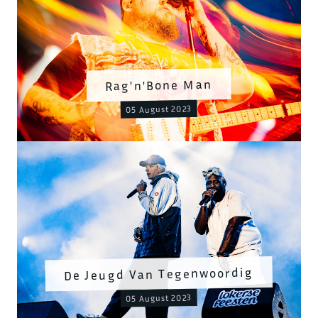
Rag'n'Bone Man
05 August 2023
De Jeugd Van Tegenwoordig
05 August 2023