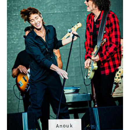
Anouk