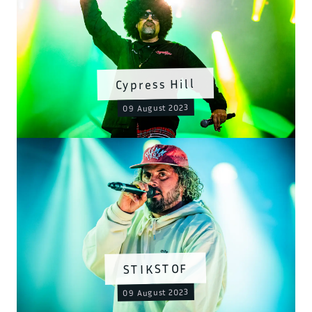
Cypress Hill
09 August 2023
STIKSTOF
09 August 2023