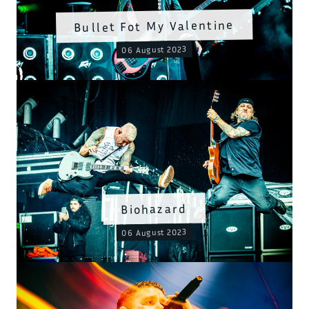
Bullet Fot My Valentine
06 August 2023
Biohazard
06 August 2023