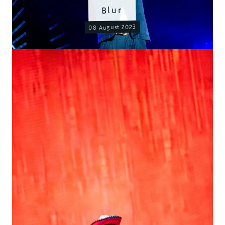
Blur
08 August 2023