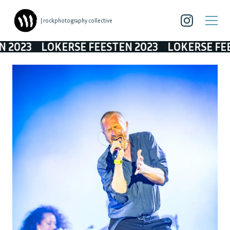
| rockphotography collective
LOKERSE FEESTEN 2023
LOKERSE FEESTEN 2