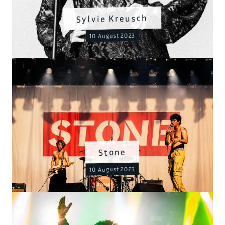
Sylvie Kreusch
10 August 2023
Stone
10 August 2023