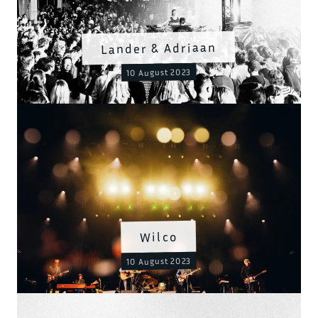
Lander & Adriaan
10 August 2023
Wilco
10 August 2023