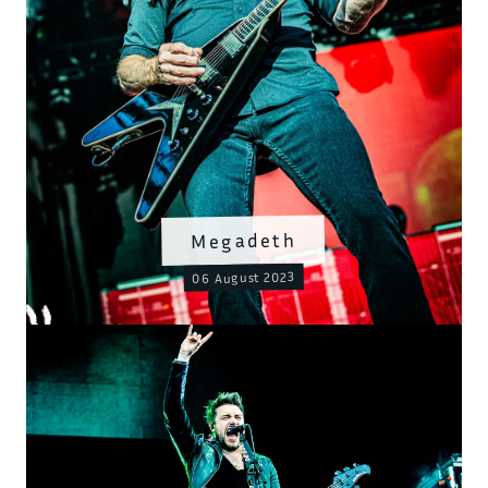
Megadeth
06 August 2023