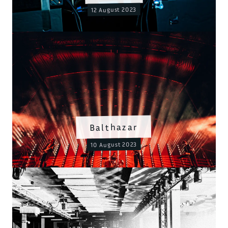
12 August 2023
Balthazar
10 August 2023