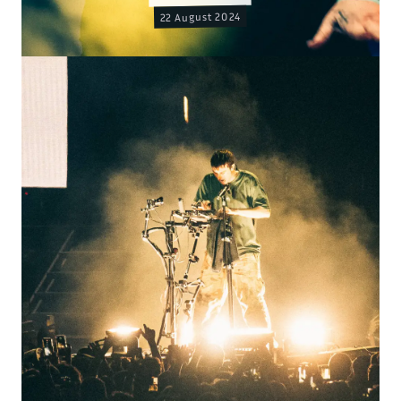
22 August 2024