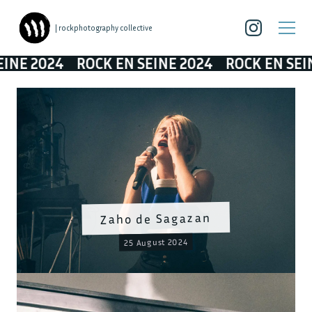
| rockphotography collective
NE 2024
ROCK EN SEINE 2024
ROCK EN SEINE
Zaho de Sagazan
25 August 2024