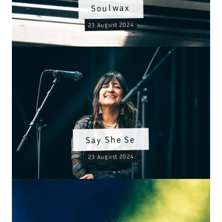
Soulwax
23 August 2024
Say She Se
23 August 2024