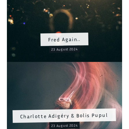
Fred Again..
23 August 2024
Charlotte Adigéry & Bolis Pupul
23 August 2024