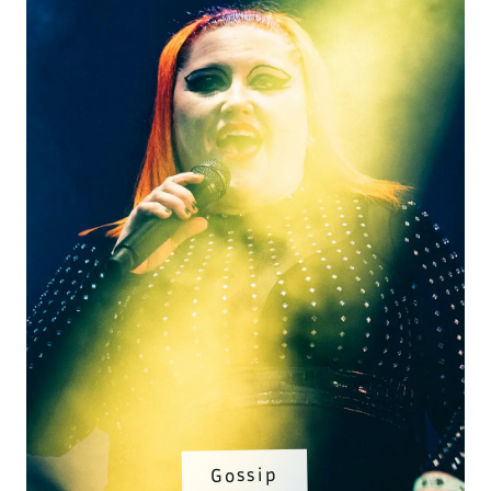
Gossip