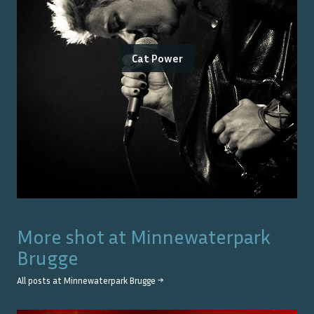
Cat Power
More shot at
Minnewaterpark
Brugge
All posts at
Minnewaterpark Brugge
→