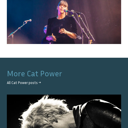
More
Cat Power
All
Cat Power
posts →