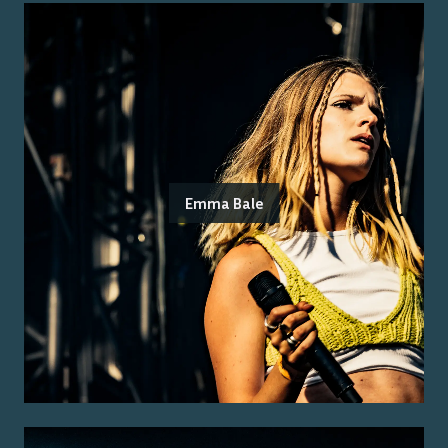
Emma Bale