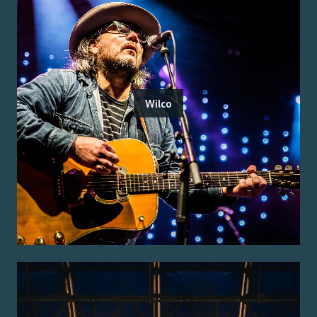
Wilco