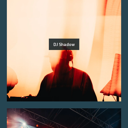
DJ Shadow