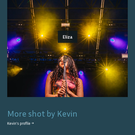
Eliza
More shot by
Kevin
Kevin
's profile →