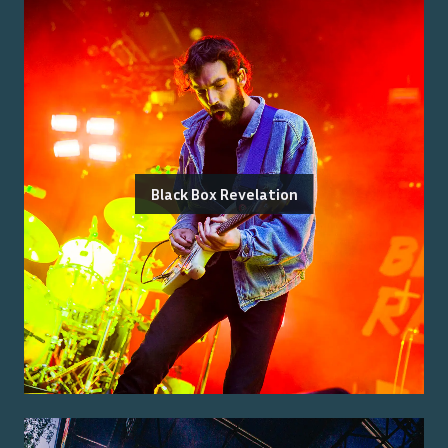
Black Box Revelation