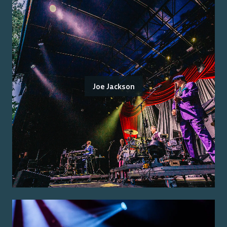
Joe Jackson