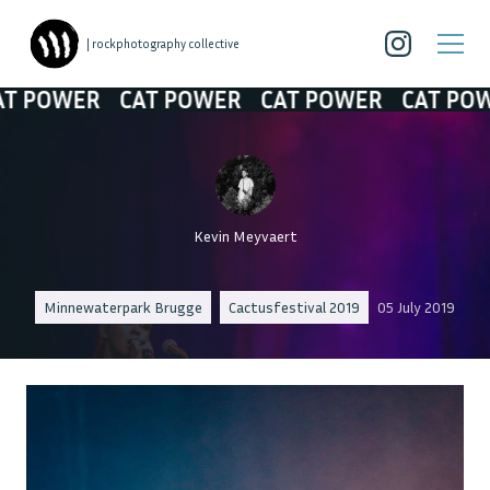
| rockphotography collective
POWER
CAT POWER
CAT POWER
CAT POWER
Kevin Meyvaert
Minnewaterpark Brugge
Cactusfestival 2019
05 July 2019