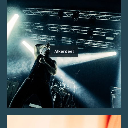
Alkerdeel