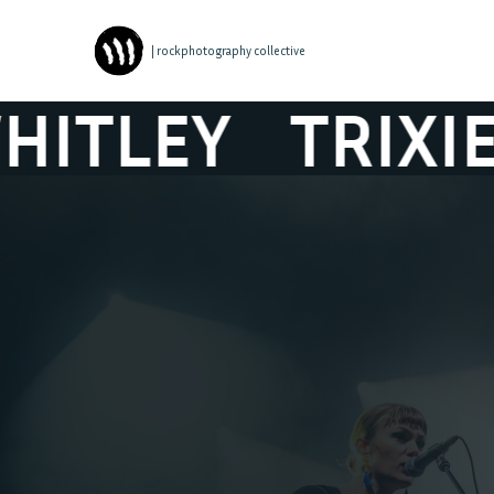
| rockphotography collective
Y
TRIXIE WHIT