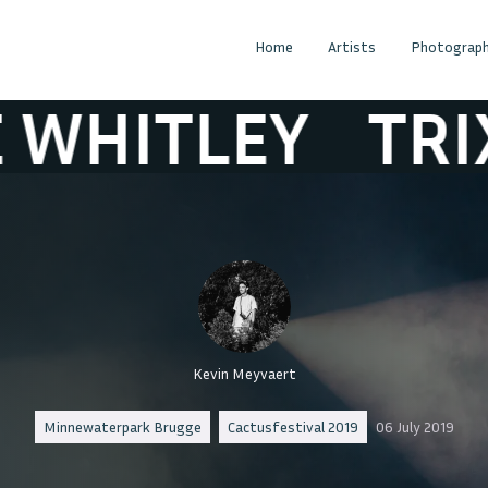
Home
Artists
Photograph
LEY
TRIXIE WH
Kevin Meyvaert
Minnewaterpark Brugge
Cactusfestival 2019
06 July 2019