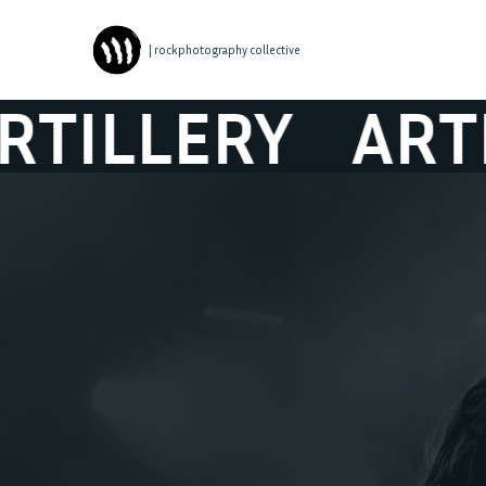
| rockphotography collective
ILLERY
ARTIL