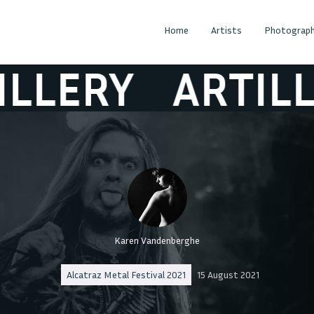
Home
Artists
Photograph
LERY
ARTILLER
Karen Vandenberghe
Alcatraz Metal Festival 2021
15 August 2021