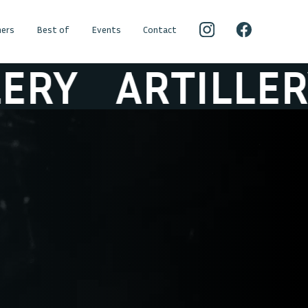
ers
Best of
Events
Contact
Y
ARTILLERY