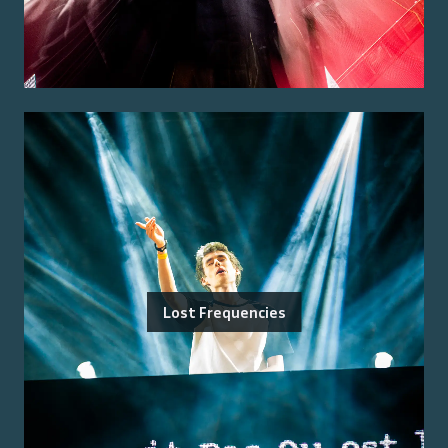
Lost Frequencies