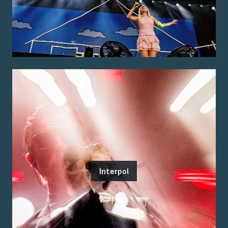
Interpol