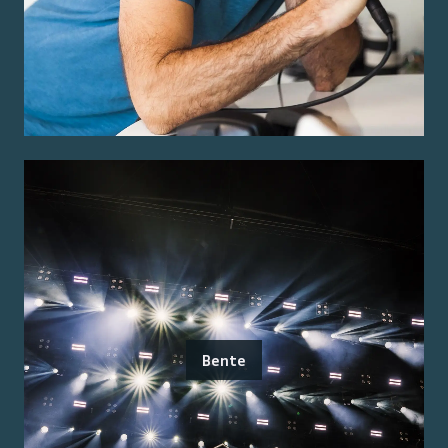
Bente