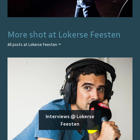
More shot at
Lokerse Feesten
All posts at
Lokerse Feesten
→
Interviews @ Lokerse
Feesten