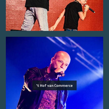
't Hof van Commerce