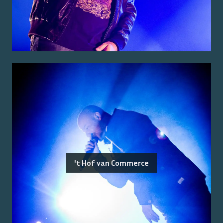
't Hof van Commerce