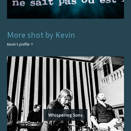
More shot by
Kevin
Kevin
's profile →
Whispering Sons