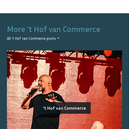
More
't Hof van Commerce
All
't Hof van Commerce
posts →
't Hof van Commerce