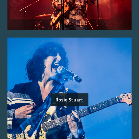
Rosie Stuart