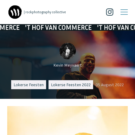
| rockphotography collective
 HOF VAN COMMERCE
'T HOF VAN COMMERCE
Kevin Meyvaert
Lokerse Feesten
Lokerse Feesten 2022
05 August 2022