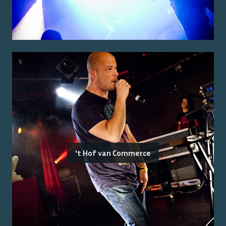
't Hof van Commerce