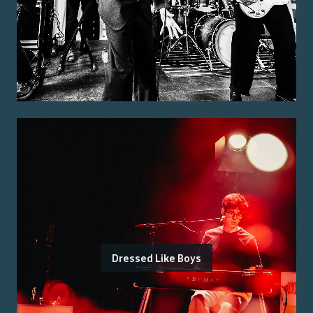
Dressed Like Boys