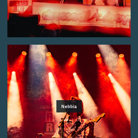
Nebbia