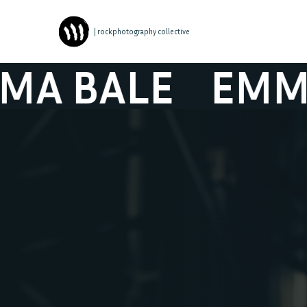
| rockphotography collective
 BALE
EMMA B