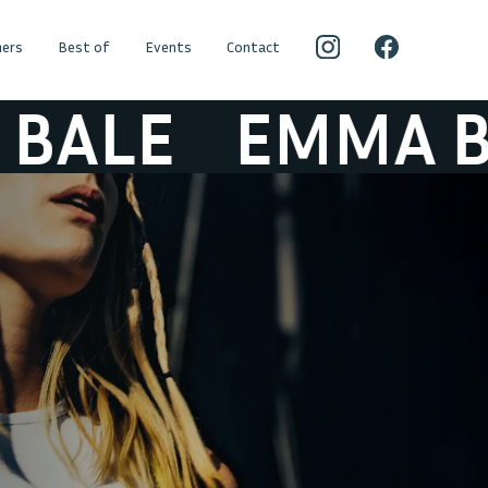
ers
Best of
Events
Contact
LE
EMMA BAL