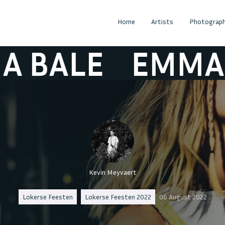
Home
Artists
Photograph
ALE
EMMA BA
Kevin Meyvaert
Lokerse Feesten
Lokerse Feesten 2022
06 August 2022