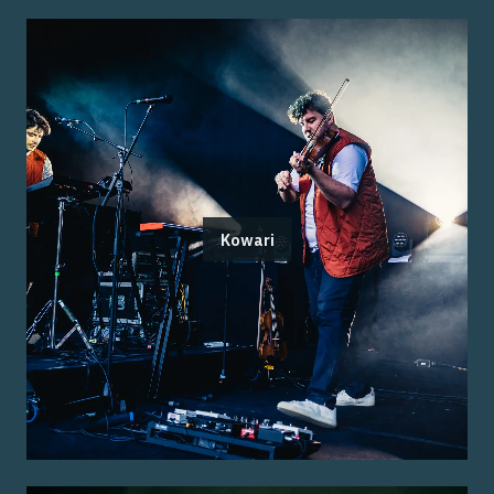
Kowari