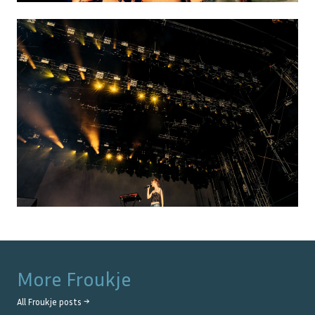
More
Froukje
All
Froukje
posts →