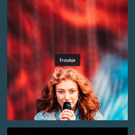
Froukje