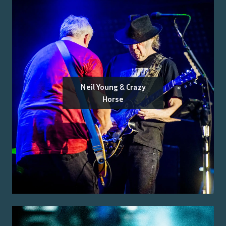
Neil Young & Crazy
Horse