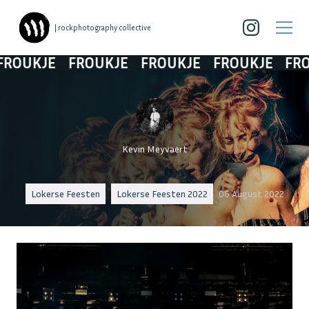
| rockphotography collective
UKJE
FROUKJE
FROUKJE
FROUKJE
FROUK
Kevin Meyvaert
Lokerse Feesten
Lokerse Feesten 2022
06 August 2022