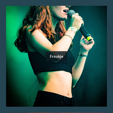
Froukje