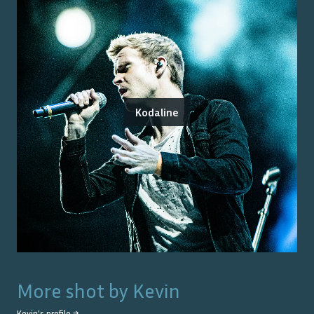
Kodaline
More shot by
Kevin
Kevin
's profile →