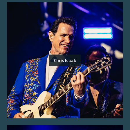
Chris Isaak