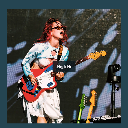
High Hi