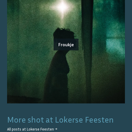
Froukje
More shot at
Lokerse Feesten
All posts at
Lokerse Feesten
→