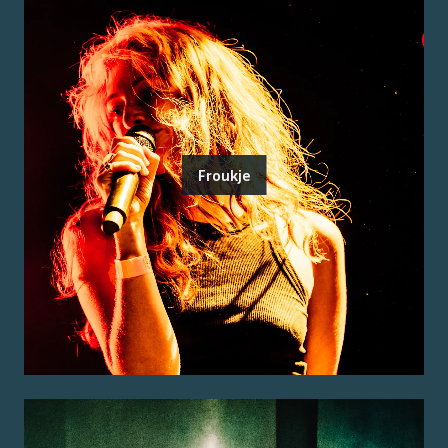
Froukje