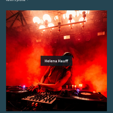
Helena Hauff