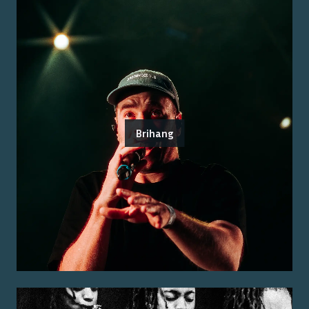
Brihang