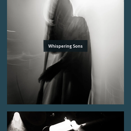
Whispering Sons