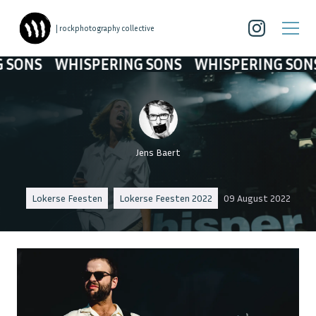
| rockphotography collective
WHISPERING SONS
WHISPERING SONS
WHI
Jens Baert
Lokerse Feesten
Lokerse Feesten 2022
09 August 2022