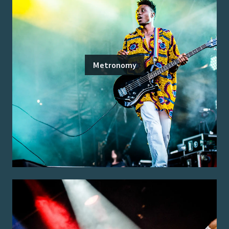
Metronomy