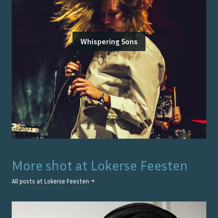
Whispering Sons
More shot at
Lokerse Feesten
All posts at
Lokerse Feesten
→