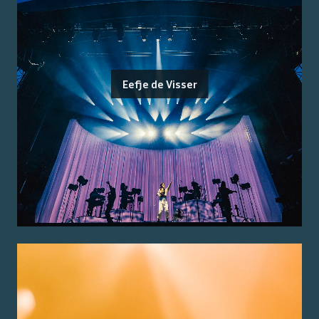
Eefje de Visser