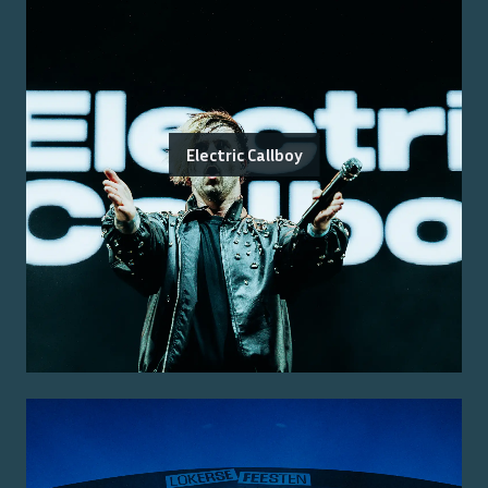
Electric Callboy