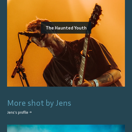
The Haunted Youth
More shot by
Jens
Jens
's profile →