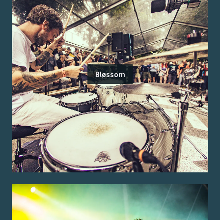
Bløssom