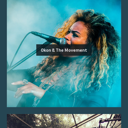
Okon & The Movement