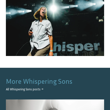
More
Whispering Sons
All
Whispering Sons
posts →