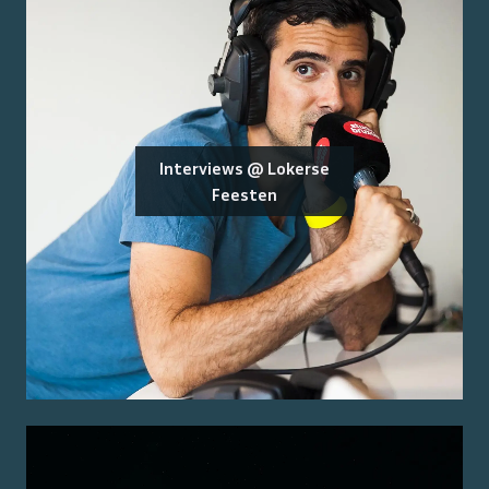
Interviews @ Lokerse
Feesten