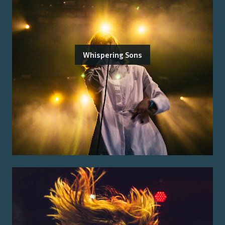
Whispering Sons