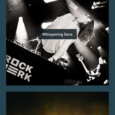
Whispering Sons