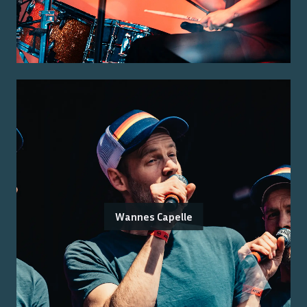
Wannes Capelle