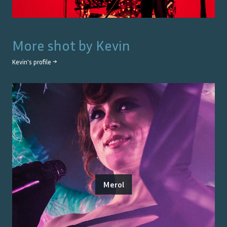
More shot by
Kevin
Kevin
's profile →
Merol