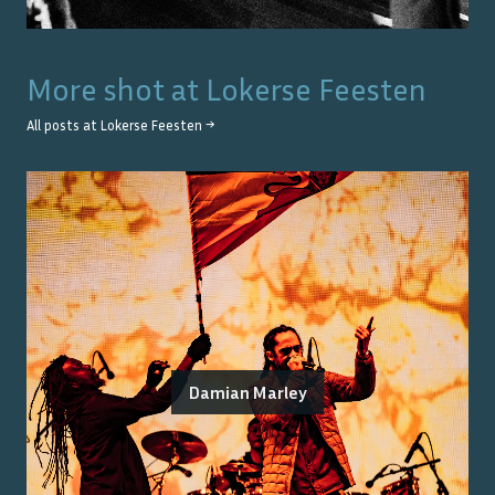
More shot at
Lokerse Feesten
All posts at
Lokerse Feesten
→
Damian Marley