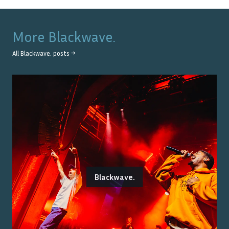
More
Blackwave.
All
Blackwave.
posts →
Blackwave.