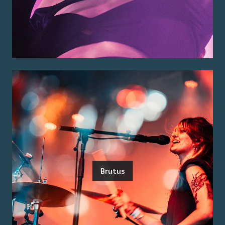
Brutus