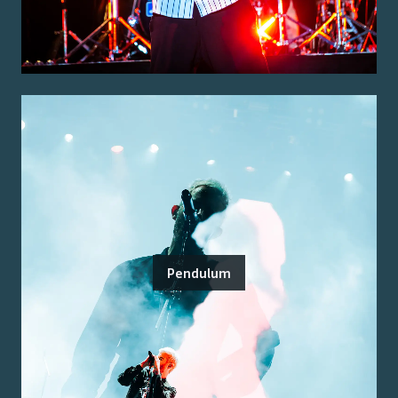
Pendulum