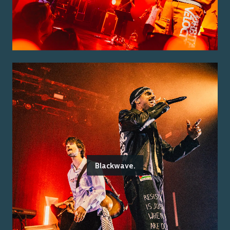
Blackwave.