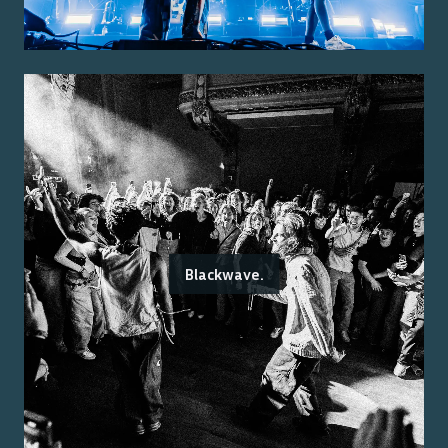
Blackwave.