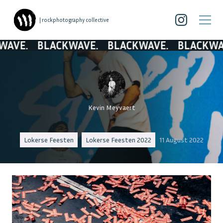
| rockphotography collective
BLACKWAVE.
BLACKWAVE.
BLACKWAVE.
BL
Kevin Meyvaert
Lokerse Feesten
Lokerse Feesten 2022
11 August 2022