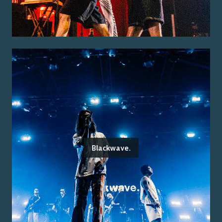
Blackwave.