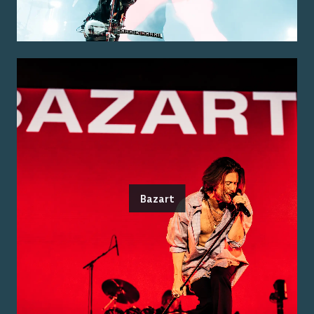
Bazart