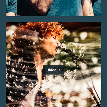
Hideous