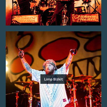
Limp Bizkit