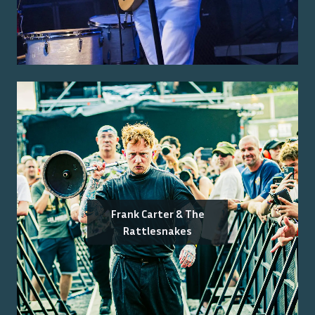
Frank Carter & The
Rattlesnakes