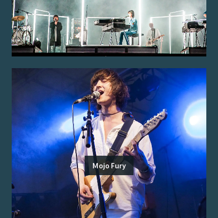
Mojo Fury