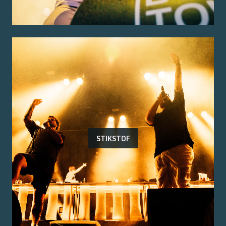
STIKSTOF