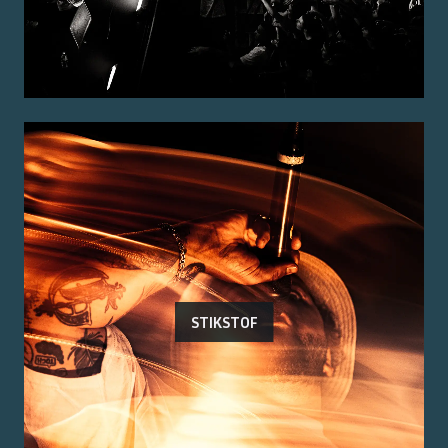
STIKSTOF