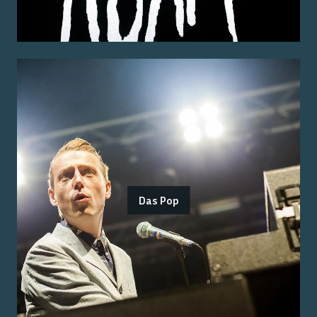
Das Pop