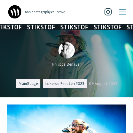
| rockphotography collective
OF
STIKSTOF
STIKSTOF
STIKSTOF
STIKST
Philippe Denayer
MainStage
Lokerse Feesten 2023
09 August 2023