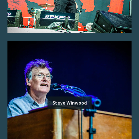
Steve Winwood