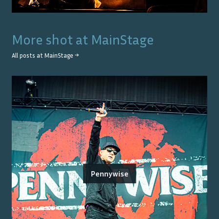
More shot at
MainStage
All posts at
MainStage
→
Pennywise