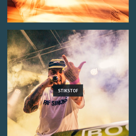
STIKSTOF