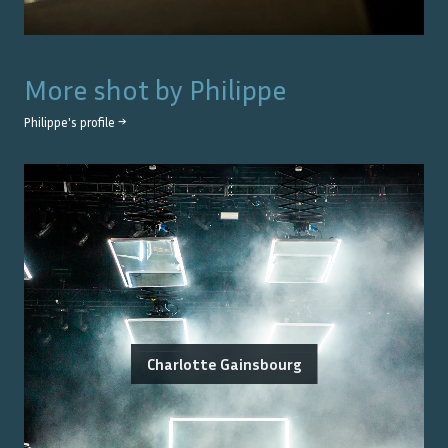
More shot by
Philippe
Philippe
's profile →
Charlotte Gainsbourg