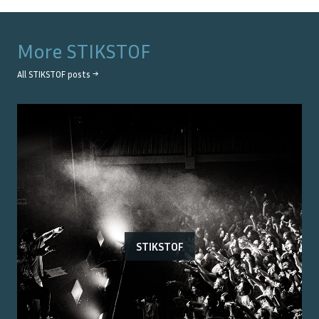
More
STIKSTOF
All
STIKSTOF
posts →
STIKSTOF