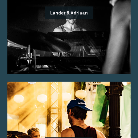
Lander & Adriaan