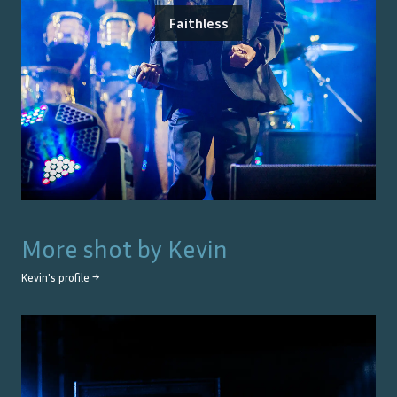
Faithless
More shot by
Kevin
Kevin
's profile →