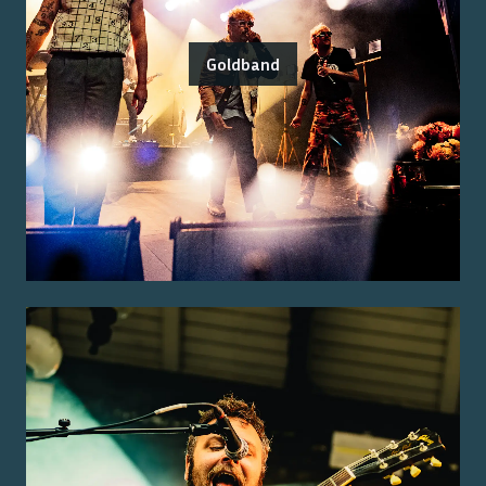
Goldband