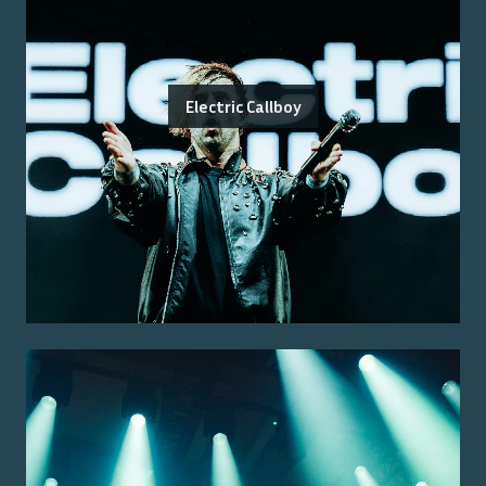
Electric Callboy