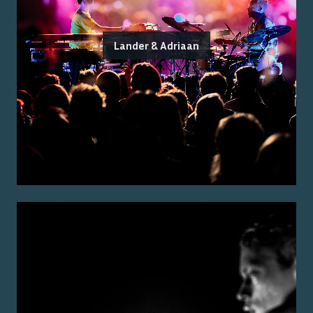
Lander & Adriaan