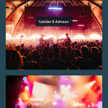
Lander & Adriaan