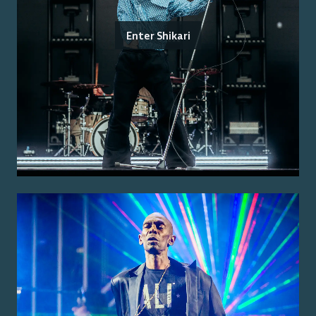
Enter Shikari