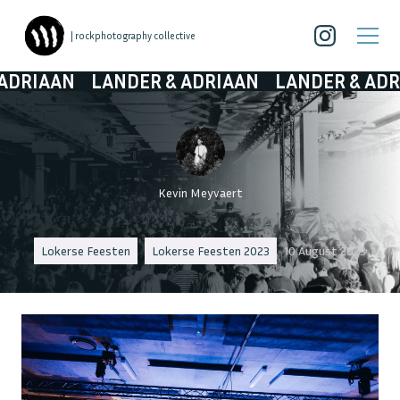
| rockphotography collective
AN
LANDER & ADRIAAN
LANDER & ADRIAAN
Kevin Meyvaert
Lokerse Feesten
Lokerse Feesten 2023
10 August 2023