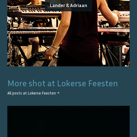
Lander & Adriaan
More shot at
Lokerse Feesten
All posts at
Lokerse Feesten
→