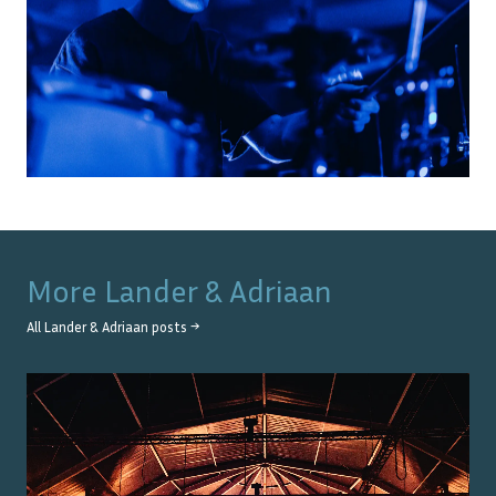
More
Lander & Adriaan
All
Lander & Adriaan
posts →