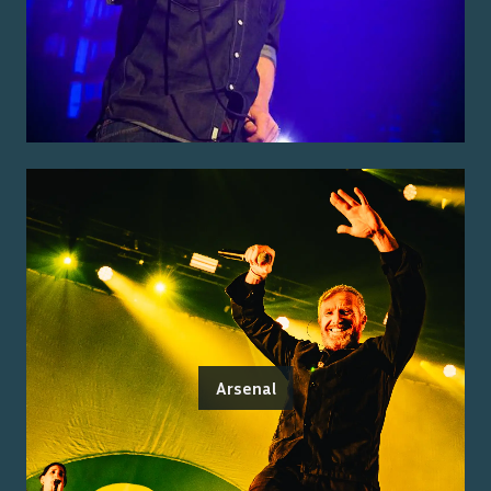
Arsenal