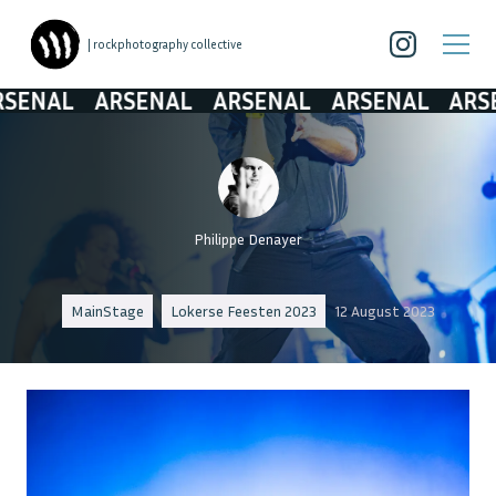
| rockphotography collective
AL
ARSENAL
ARSENAL
ARSENAL
ARSENAL
Philippe Denayer
MainStage
Lokerse Feesten 2023
12 August 2023