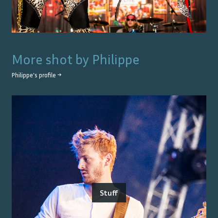
More shot by
Philippe
Philippe
's profile →
Stuff