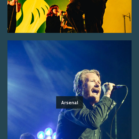
Arsenal