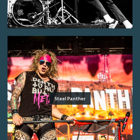
Steel Panther