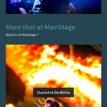
More shot at
MainStage
All posts at
MainStage
→
Charlotte De Witte