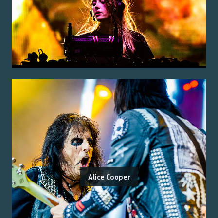
Alice Cooper