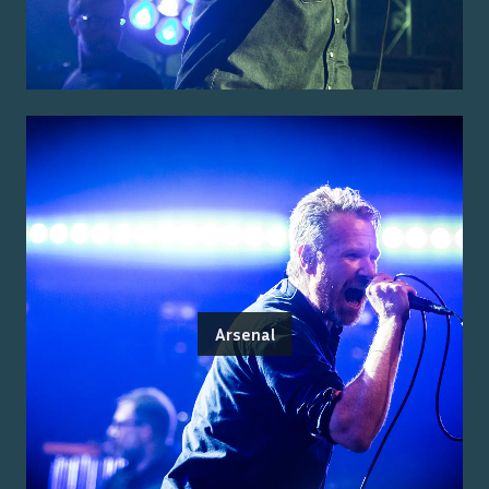
Arsenal