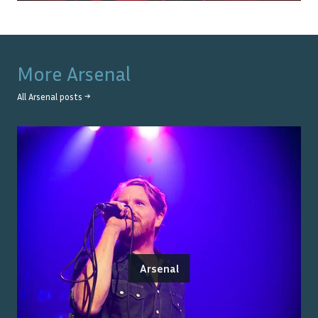
More
Arsenal
All
Arsenal
posts →
Arsenal