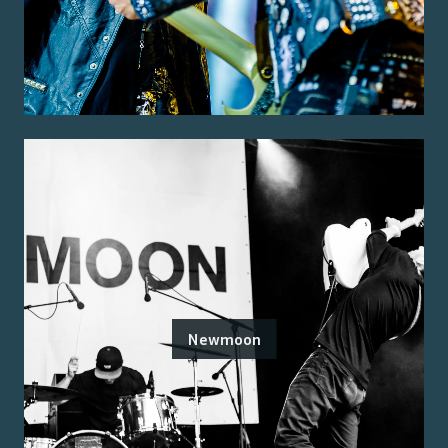
Newmoon