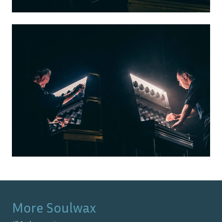
More
Soulwax