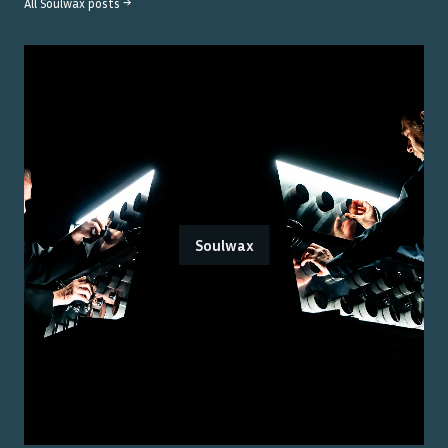
All
Soulwax
posts →
Soulwax