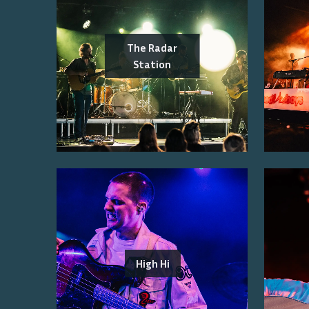
The Radar
Station
High Hi