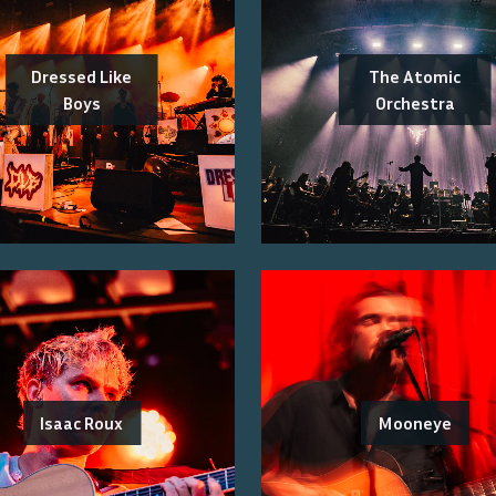
Dressed Like
The Atomic
Boys
Orchestra
Isaac Roux
Mooneye