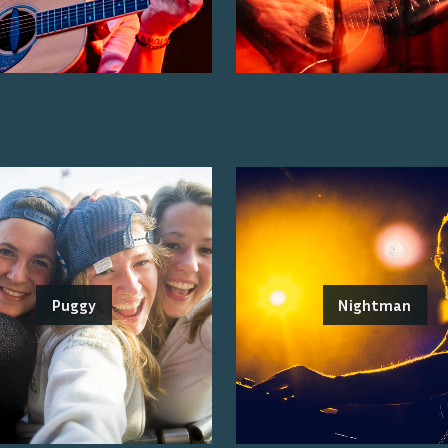
Puggy
Nightman