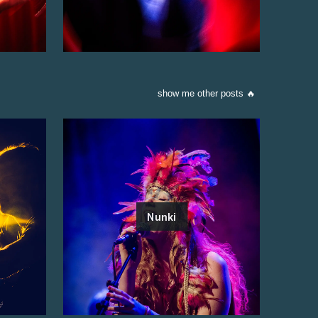
show me other posts 🔥
Nunki