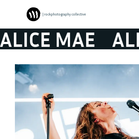
| rockphotography collective
ICE MAE
ALIC