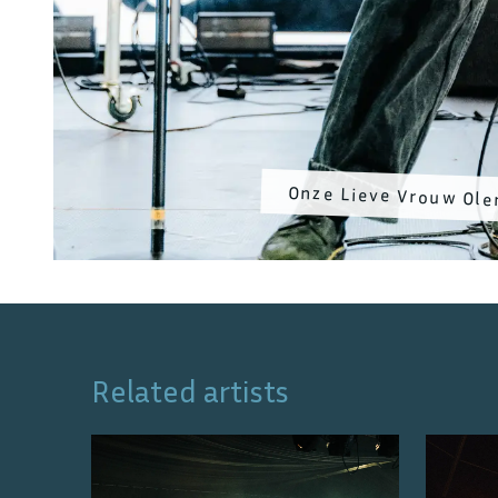
Onze Lieve Vrouw Ole
Related artists