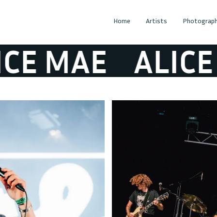
Home
Artists
Photograph
E MAE
ALICE M