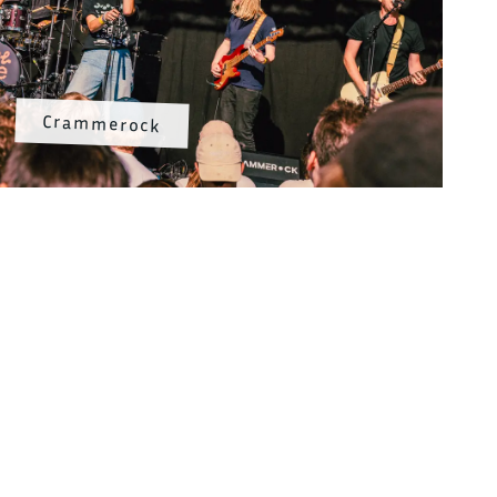
Crammerock