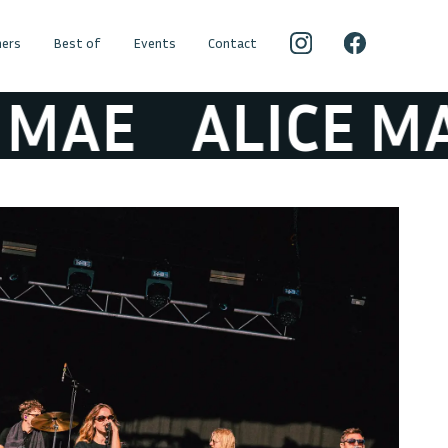
ers
Best of
Events
Contact
AE
ALICE MAE