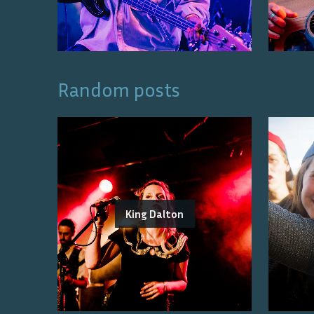
Random posts
King Dalton