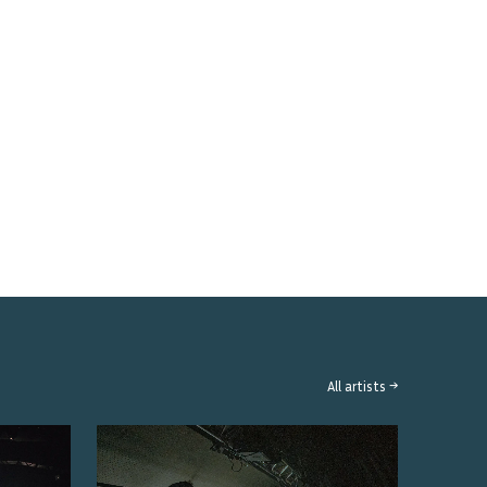
All artists →