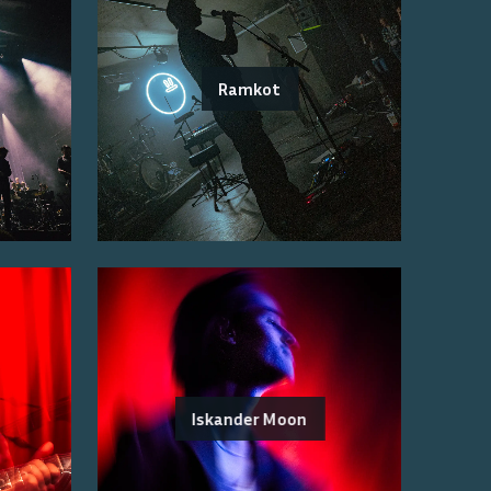
Ramkot
Iskander Moon