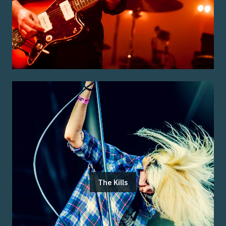
The Kills