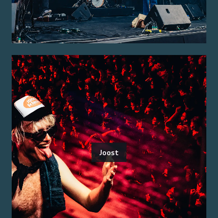
Joost