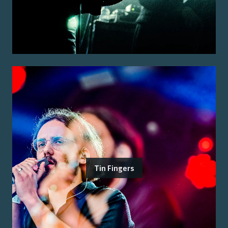
Tin Fingers