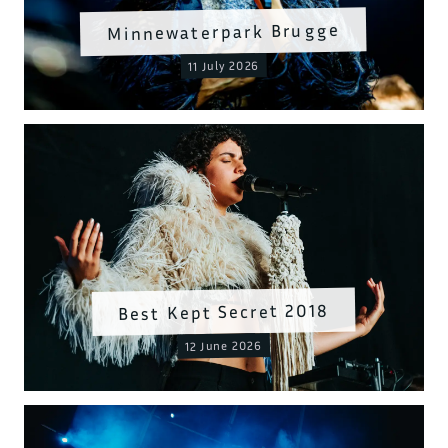
Minnewaterpark Brugge
11 July 2026
Best Kept Secret 2018
12 June 2026