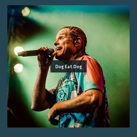
Dog Eat Dog