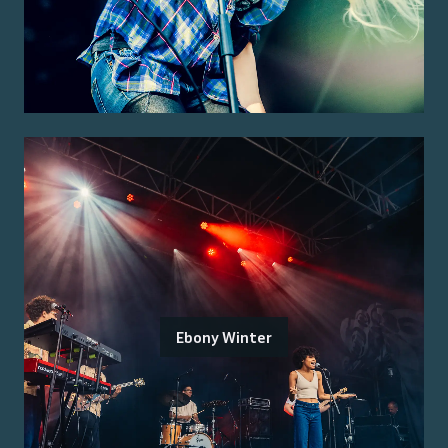
Ebony Winter