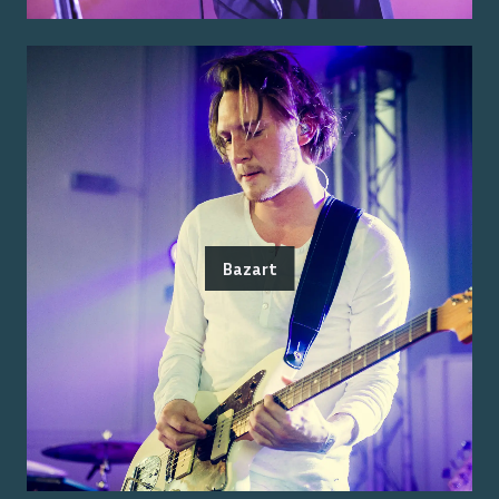
Bazart