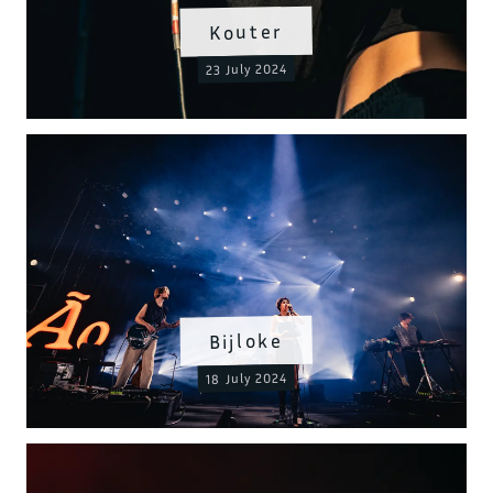
Kouter
23 July 2024
Bijloke
18 July 2024