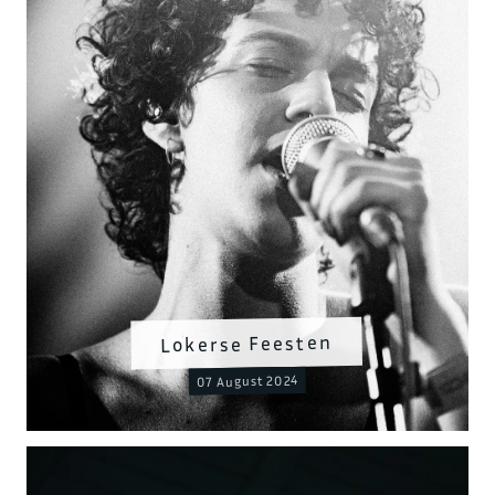
Lokerse Feesten
07 August 2024