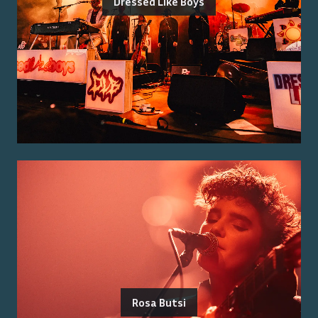
Dressed Like Boys
Rosa Butsi