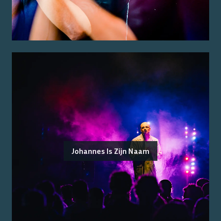
Johannes Is Zijn Naam