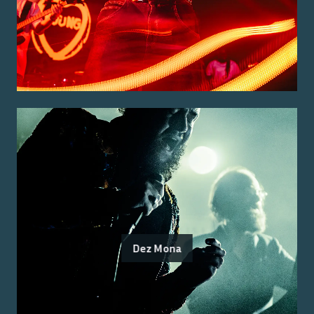
Dez Mona