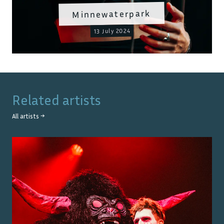
Minnewaterpark
13 July 2024
Related artists
All artists →