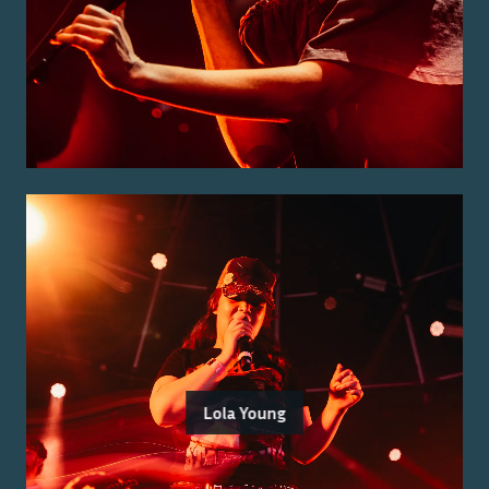
Lola Young