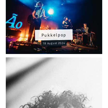
Pukkelpop
18 August 2024