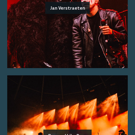
Jan Verstraeten