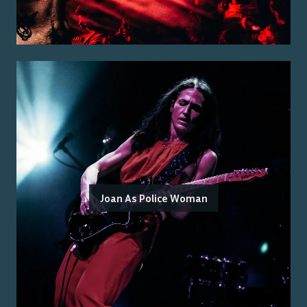
Joan As Police Woman