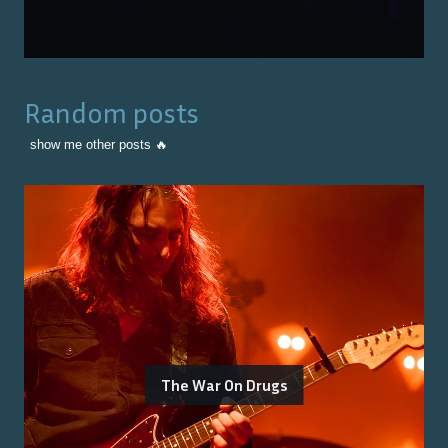
Random posts
show me other posts 🔥
The War On Drugs