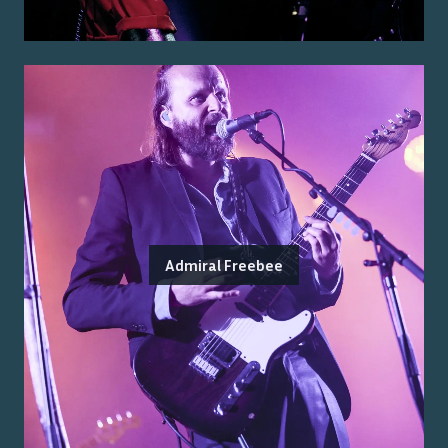
Admiral Freebee