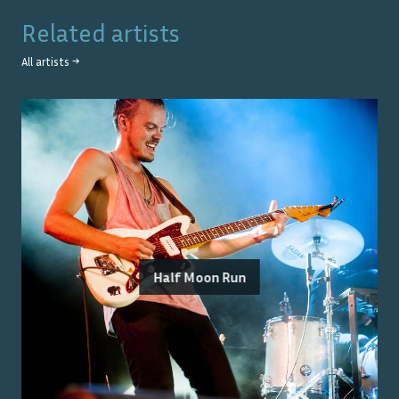
Related artists
All artists →
Half Moon Run