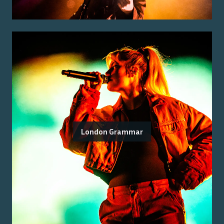
London Grammar