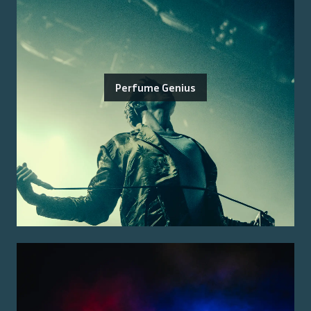
Perfume Genius