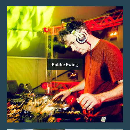
Bobbe Ewing