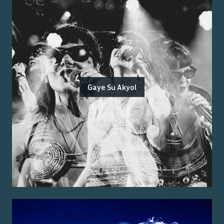
Gaye Su Akyol