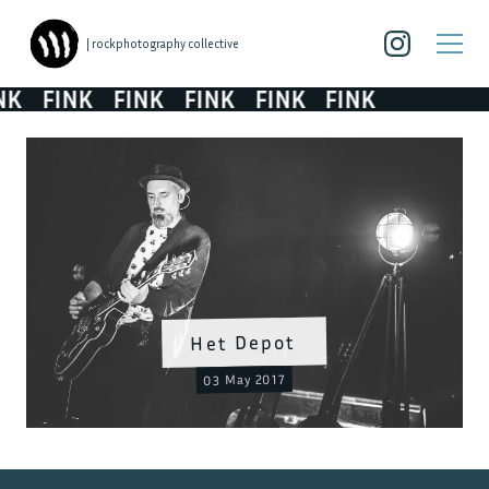
| rockphotography collective
K
FINK
FINK
FINK
FINK
FINK
Het Depot
03 May 2017