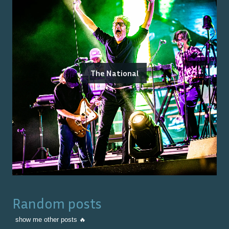
The National
Random posts
show me other posts 🔥