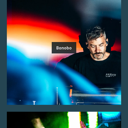
Bonobo