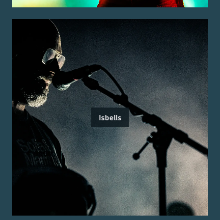
Isbells