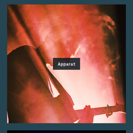
Apparat