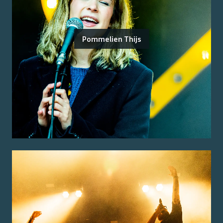
Pommelien Thijs