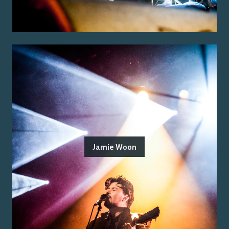
Jamie Woon