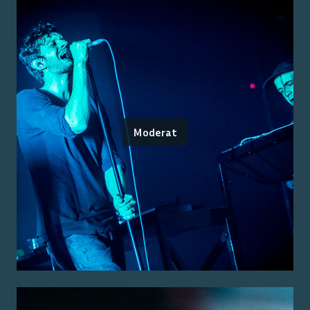
Moderat