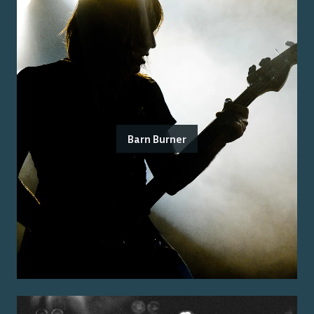
Barn Burner