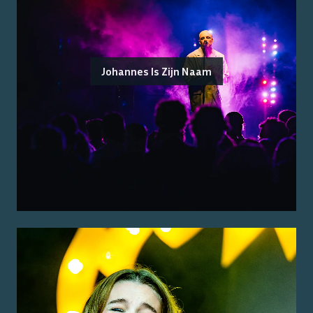
Johannes Is Zijn Naam