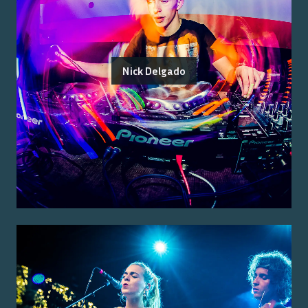
Nick Delgado