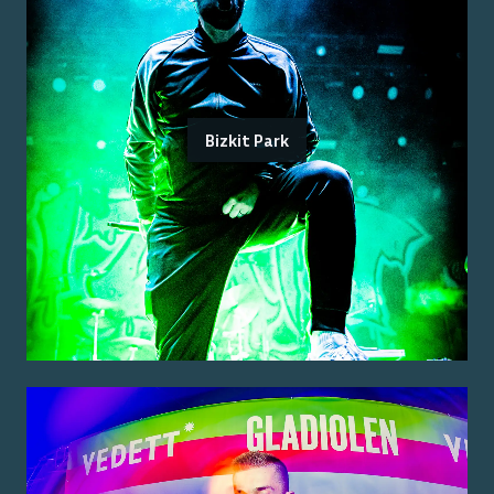
Bizkit Park