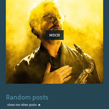
MDCIII
Random posts
show me other posts 🔥