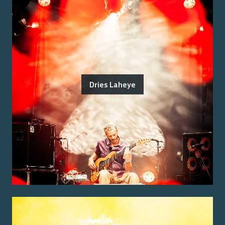
Dries Laheye