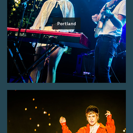
Portland