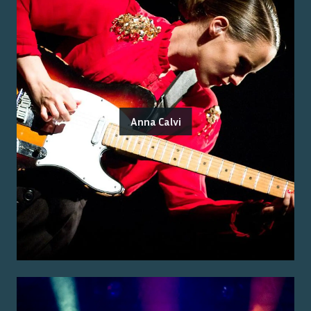
Anna Calvi