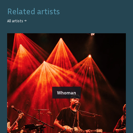
Related artists
All artists →
Whoman