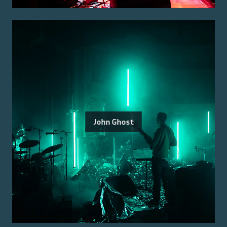
John Ghost