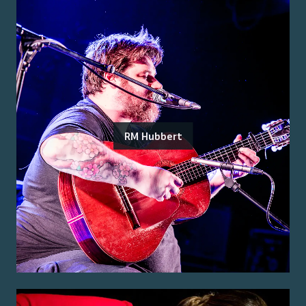
RM Hubbert