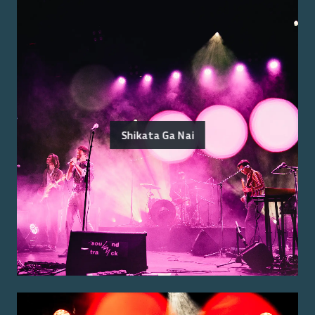
Shikata Ga Nai