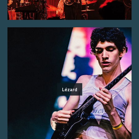
Lézard