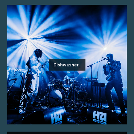
Dishwasher_