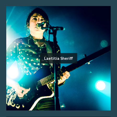
Laetitia Sheriff