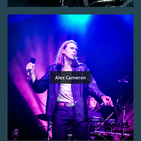
Alex Cameron