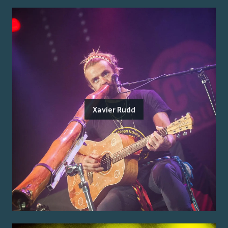
Xavier Rudd