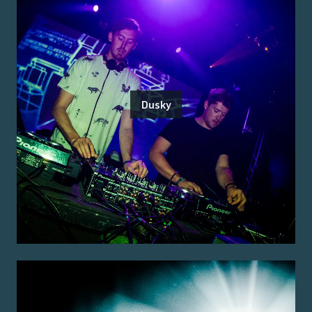
Dusky