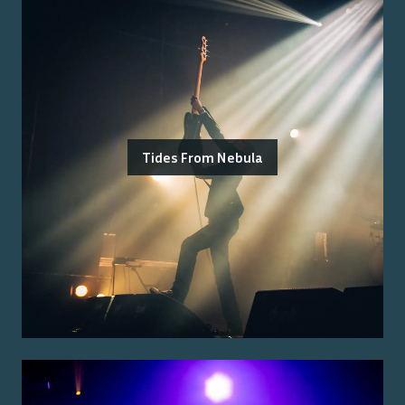
Tides From Nebula