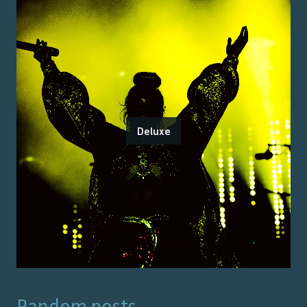
Deluxe
Random posts