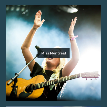
Miss Montreal