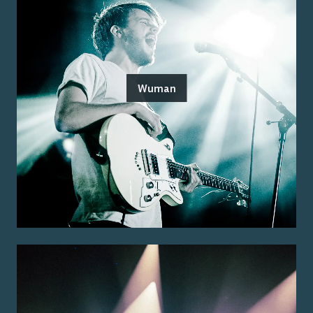
Wuman