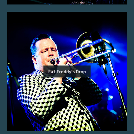
Fat Freddy's Drop