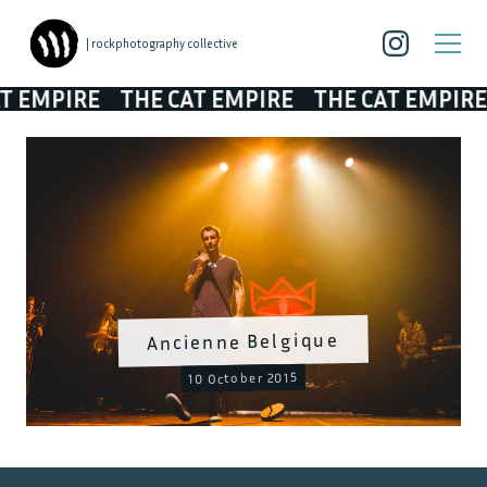
| rockphotography collective
MPIRE
THE CAT EMPIRE
THE CAT EMPIRE
TH
Ancienne Belgique
10 October 2015