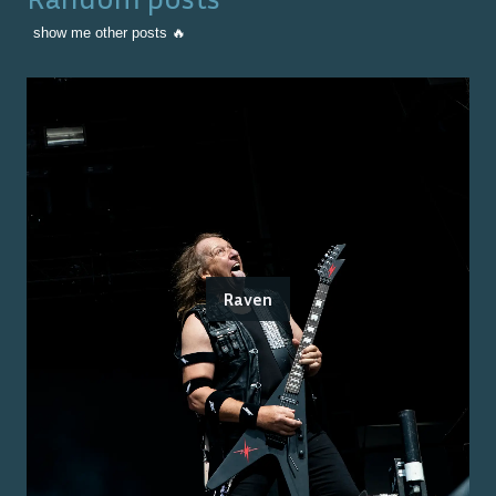
show me other posts 🔥
Raven