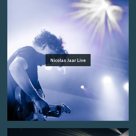
Nicolas Jaar Live