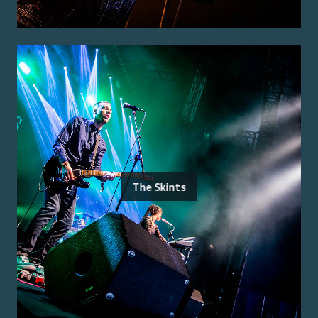
The Skints