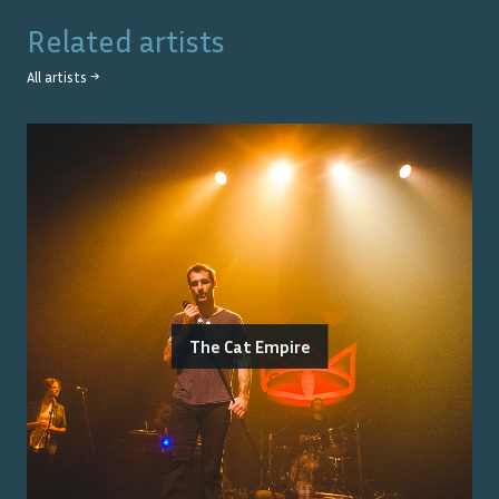
Related artists
All artists →
The Cat Empire