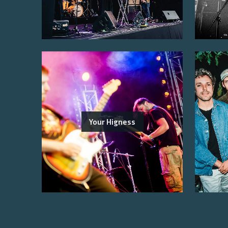
Your Higness