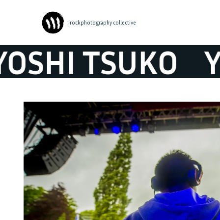
| rockphotography collective
SHI TSUKO
YO