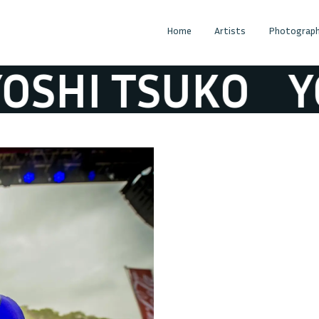
Home
Artists
Photograph
SHI TSUKO
YO