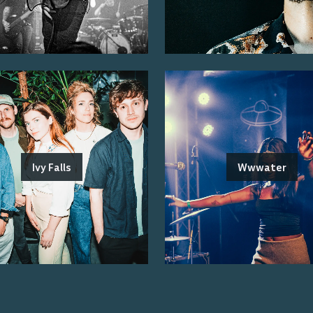
Ivy Falls
Wwwater