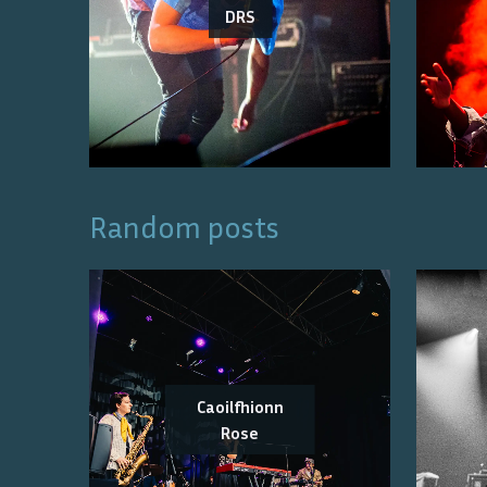
DRS
Random posts
Caoilfhionn
Rose