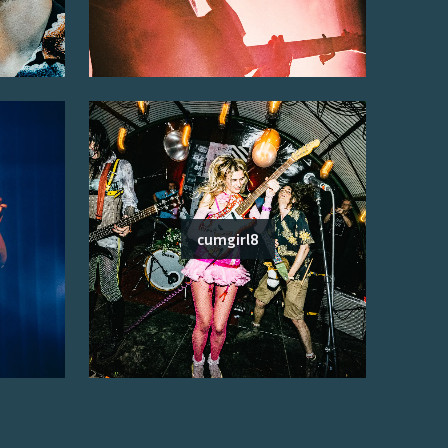
cumgirl8