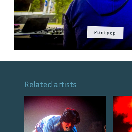
Puntpop
Related artists