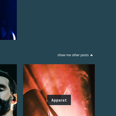
show me other posts 🔥
Apparat