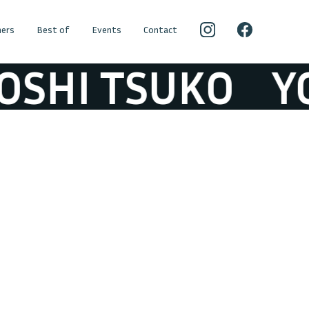
ers
Best of
Events
Contact
SHI TSUKO
YOS