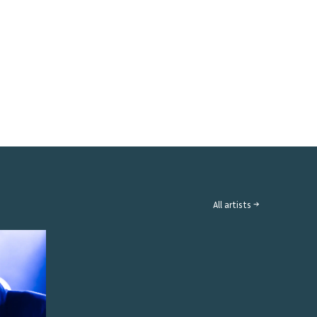
All artists →