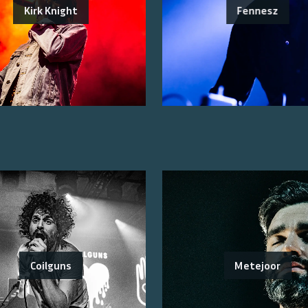
Kirk Knight
Fennesz
Coilguns
Metejoor