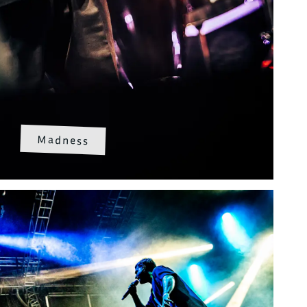
Madness