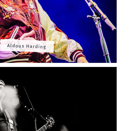
Aldous Harding