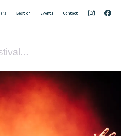
ers
Best of
Events
Contact