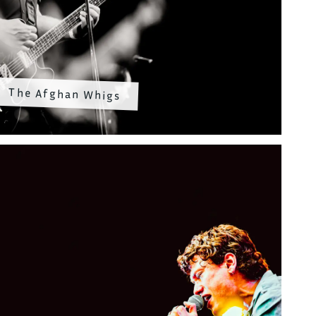
The Afghan Whigs