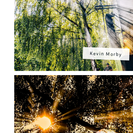
Kevin Morby