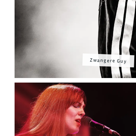
Zwangere Guy