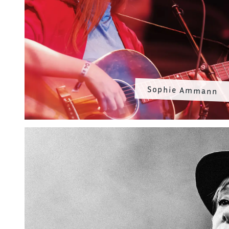
Sophie Ammann