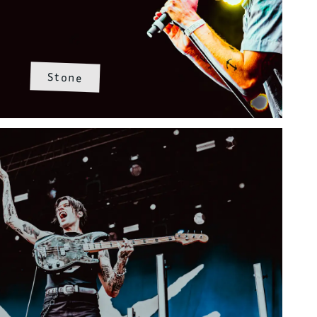
Stone