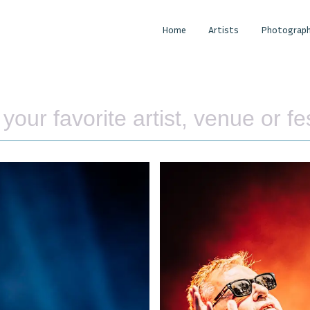
Home
Artists
Photograph