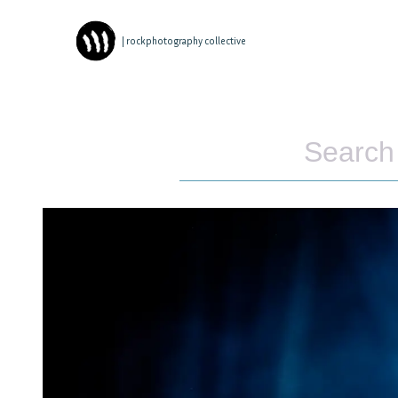
| rockphotography collective