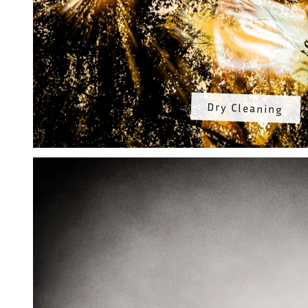
Dry Cleaning