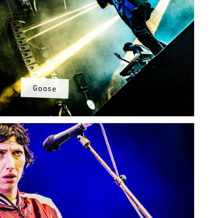
Goose