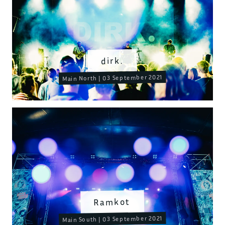
dirk.
Main North | 03 September 2021
Ramkot
Main South | 03 September 2021