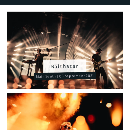
Balthazar
Main South | 03 September 2021