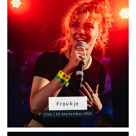
Froukje
Club | 03 September 2021