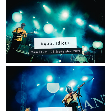
Equal Idiots
Main South | 03 September 2021