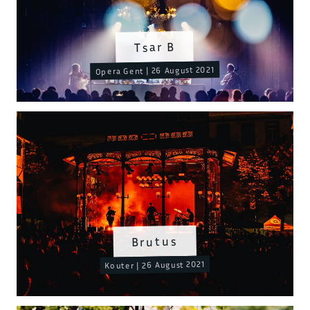
Tsar B
Opera Gent | 26 August 2021
Brutus
Kouter | 26 August 2021