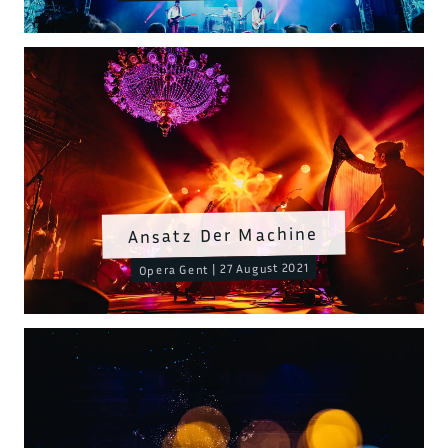
Ansatz Der Machine
Opera Gent | 27 August 2021