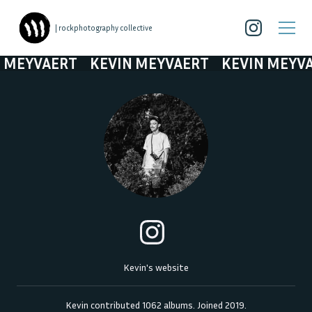
| rockphotography collective
MEYVAERT
KEVIN MEYVAERT
KEVIN MEYVAE
Kevin's website
Kevin
contributed
1062
albums. Joined
2019
.