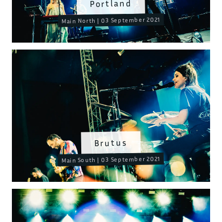
Portland
Main North | 03 September 2021
Brutus
Main South | 03 September 2021