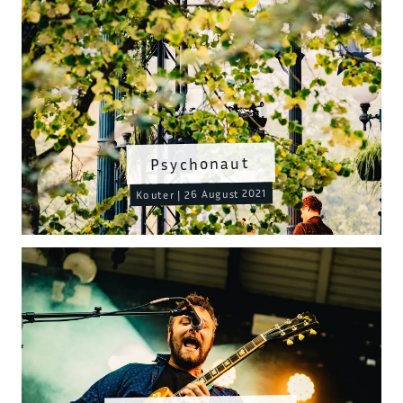
Psychonaut
Kouter | 26 August 2021