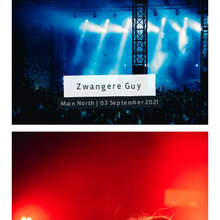
Zwangere Guy
Main North | 03 September 2021