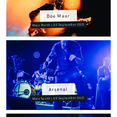
Doe Maar
Main North | 03 September 2021
Arsenal
Main South | 03 September 2021