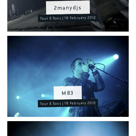
2manydjs
Tour & Taxis | 18 February 2012
M83
Tour & Taxis | 18 February 2012