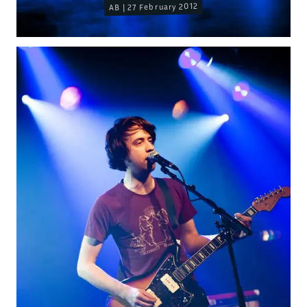
AB | 27 February 2012