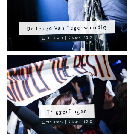
De Jeugd Van Tegenwoordig
Lotto Arena | 17 March 2012
Triggerfinger
Lotto Arena | 17 March 2012