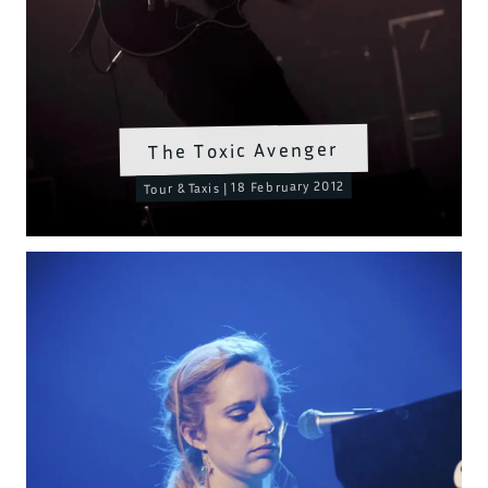
The Toxic Avenger
Tour & Taxis | 18 February 2012