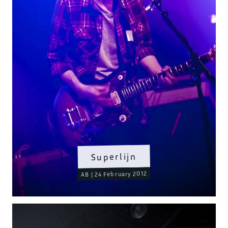
Superlijn
AB | 24 February 2012