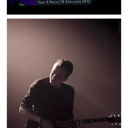
Tour & Taxis | 18 February 2012