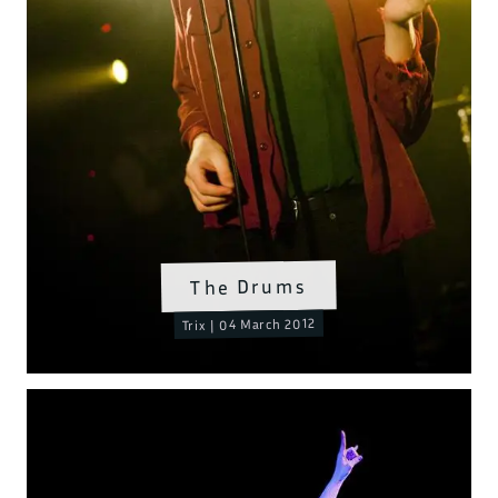
The Drums
Trix | 04 March 2012