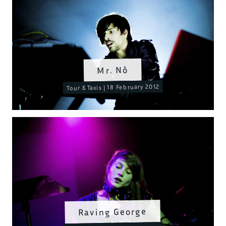
Mr. Nô
Tour & Taxis | 18 February 2012
Raving George