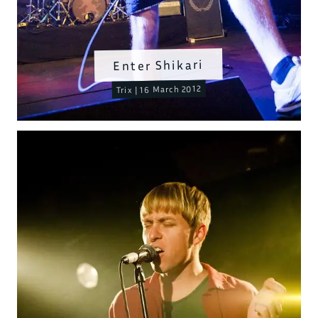
Enter Shikari
Trix | 16 March 2012