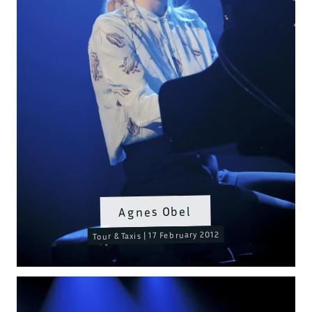
Agnes Obel
Tour & Taxis | 17 February 2012