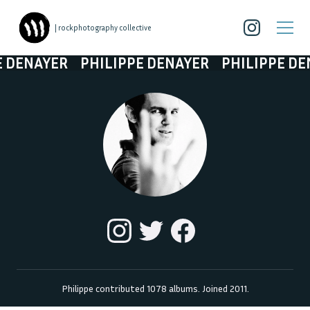
| rockphotography collective
NAYER
PHILIPPE DENAYER
PHILIPPE DENAY
Philippe
contributed
1078
albums. Joined
2011
.