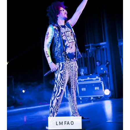
LMFAO