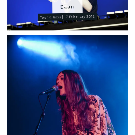
Daan
Tour & Taxis | 17 February 2012