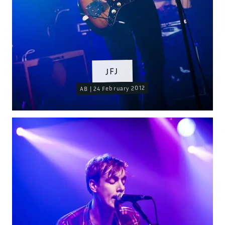
JFJ
AB | 24 February 2012